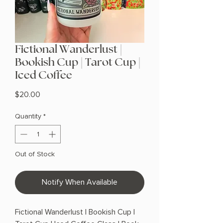
Fictional Wanderlust |
Bookish Cup | Tarot Cup |
Iced Coffee
Price
$20.00
Quantity
*
Out of Stock
Notify When Available
Fictional Wanderlust | Bookish Cup |