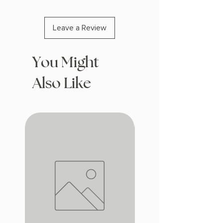
Leave a Review
You Might
Also Like