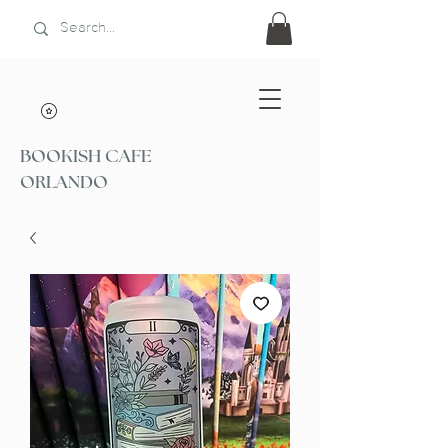
BOOKISH CAFE
ORLANDO