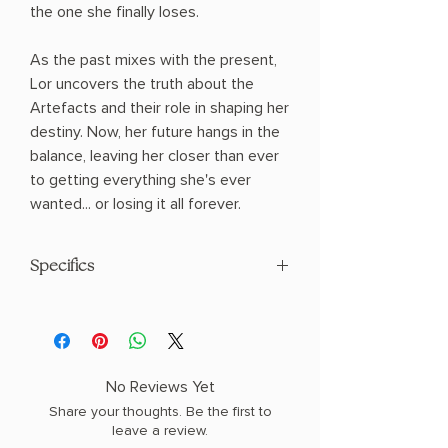
the one she finally loses.
As the past mixes with the present,
Lor uncovers the truth about the
Artefacts and their role in shaping her
destiny. Now, her future hangs in the
balance, leaving her closer than ever
to getting everything she's ever
wanted... or losing it all forever.
Specifics
AUTHOR: Nisha J Tuli
PHYSICAL INFO: 1.49" H x 7.99" L x 5.31"
W (0.98 lbs) 560 pages
COPY: PAPERBACK
No Reviews Yet
Share your thoughts. Be the first to
leave a review.