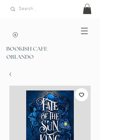
BOOKISH CAFE
ORLANDO