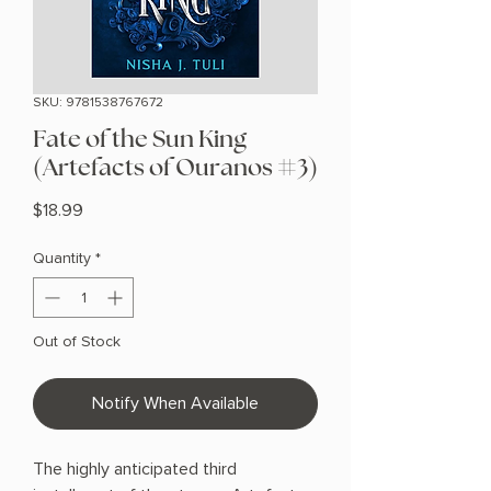
SKU: 9781538767672
Fate of the Sun King
(Artefacts of Ouranos #3)
Price
$18.99
Quantity
*
Out of Stock
Notify When Available
The highly anticipated third