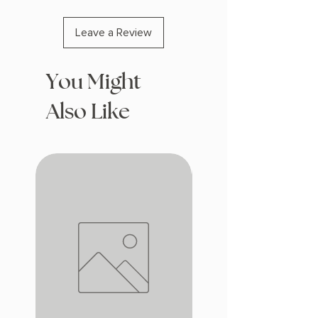
Leave a Review
You Might
Also Like