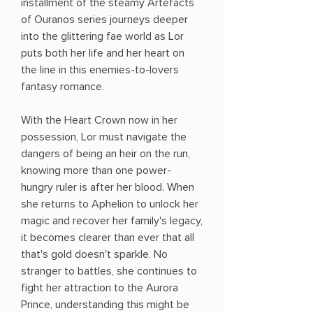
installment of the steamy Artefacts
of Ouranos series journeys deeper
into the glittering fae world as Lor
puts both her life and her heart on
the line in this enemies-to-lovers
fantasy romance.
With the Heart Crown now in her
possession, Lor must navigate the
dangers of being an heir on the run,
knowing more than one power-
hungry ruler is after her blood. When
she returns to Aphelion to unlock her
magic and recover her family's legacy,
it becomes clearer than ever that all
that's gold doesn't sparkle. No
stranger to battles, she continues to
fight her attraction to the Aurora
Prince, understanding this might be