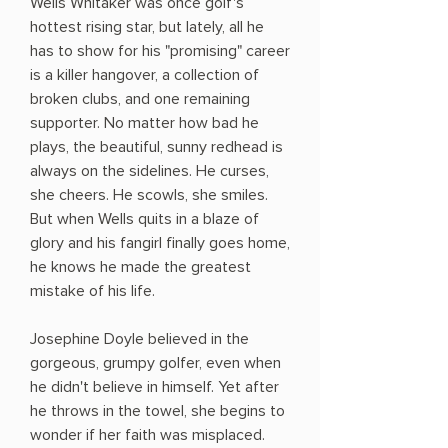
Wells Whitaker was once golf's
hottest rising star, but lately, all he
has to show for his "promising" career
is a killer hangover, a collection of
broken clubs, and one remaining
supporter. No matter how bad he
plays, the beautiful, sunny redhead is
always on the sidelines. He curses,
she cheers. He scowls, she smiles.
But when Wells quits in a blaze of
glory and his fangirl finally goes home,
he knows he made the greatest
mistake of his life.
Josephine Doyle believed in the
gorgeous, grumpy golfer, even when
he didn't believe in himself. Yet after
he throws in the towel, she begins to
wonder if her faith was misplaced.