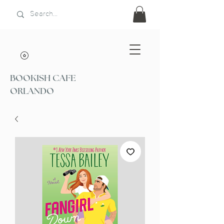
BOOKISH CAFE
ORLANDO