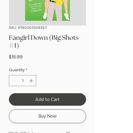
SKU: 9780063308367
Fangirl Down (Big Shots
#1)
Price
$18.99
Quantity
*
Add to Cart
Buy Now