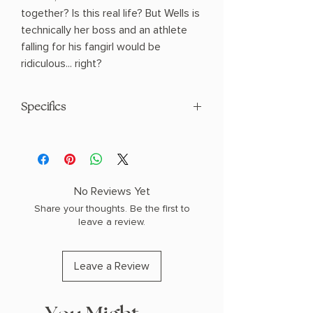
together? Is this real life? But Wells is
technically her boss and an athlete
falling for his fangirl would be
ridiculous... right?
Specifics
Author: Bailey, Tessa
Paperback
No Reviews Yet
Share your thoughts. Be the first to
leave a review.
Leave a Review