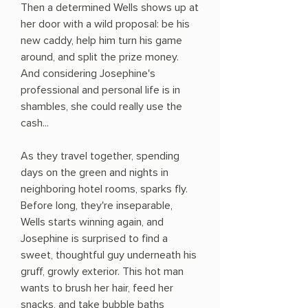
Then a determined Wells shows up at
her door with a wild proposal: be his
new caddy, help him turn his game
around, and split the prize money.
And considering Josephine's
professional and personal life is in
shambles, she could really use the
cash...
As they travel together, spending
days on the green and nights in
neighboring hotel rooms, sparks fly.
Before long, they're inseparable,
Wells starts winning again, and
Josephine is surprised to find a
sweet, thoughtful guy underneath his
gruff, growly exterior. This hot man
wants to brush her hair, feed her
snacks, and take bubble baths