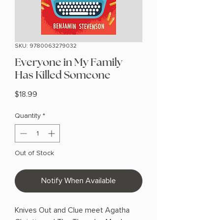
SKU: 9780063279032
Everyone in My Family
Has Killed Someone
Price
$18.99
Quantity
*
Out of Stock
Notify When Available
Knives Out and Clue meet Agatha