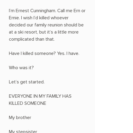
I’m Ernest Cunningham. Call me Ern or
Ernie. I wish I’d killed whoever
decided our family reunion should be
at a ski resort, but it’s a little more
complicated than that.
Have I killed someone? Yes. I have.
Who was it?
Let’s get started.
EVERYONE IN MY FAMILY HAS
KILLED SOMEONE
My brother
My stepsister