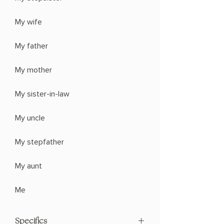
My wife
My father
My mother
My sister-in-law
My uncle
My stepfather
My aunt
Me
Specifics