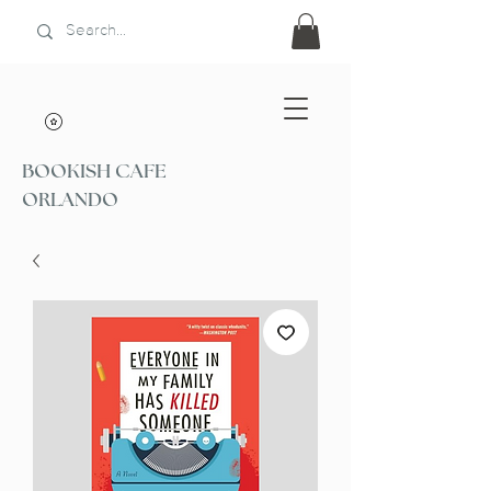
BOOKISH CAFE
ORLANDO