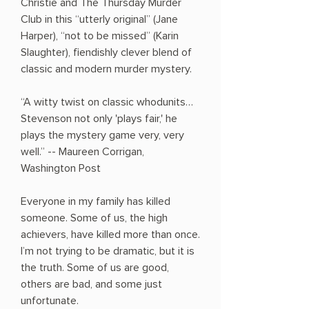
Christie and The Thursday Murder
Club in this “utterly original” (Jane
Harper), “not to be missed” (Karin
Slaughter), fiendishly clever blend of
classic and modern murder mystery.
“A witty twist on classic whodunits…
Stevenson not only 'plays fair,' he
plays the mystery game very, very
well.” -- Maureen Corrigan,
Washington Post
Everyone in my family has killed
someone. Some of us, the high
achievers, have killed more than once.
I’m not trying to be dramatic, but it is
the truth. Some of us are good,
others are bad, and some just
unfortunate.