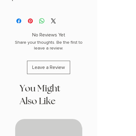
AUTHOR: Benjamin Stevenson
PHYSICAL INFO: 1.0" H x 7.9" L x 5.2" W
(0.6 lbs) 384 pages
COPY: PAPERBACK
No Reviews Yet
Share your thoughts. Be the first to
leave a review.
Leave a Review
You Might
Also Like