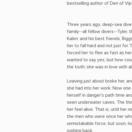
bestselling author of Den of Vip
Three years ago, deep-sea dive
family--all fellow divers--Tyler, 
Kalen; and his best friends, Rig
her to fall hard and not just for
forced her to flee as fast as he
wanted to say yes, but how could
the truth: she was in love with al
Leaving just about broke her, a
she had into her work. Now one 
herself in danger's path time an
seen underwater caves. The thril
her feel alive. That is, until her
the men who were once her whole
unmistakable force, but soon, 
rushing back.