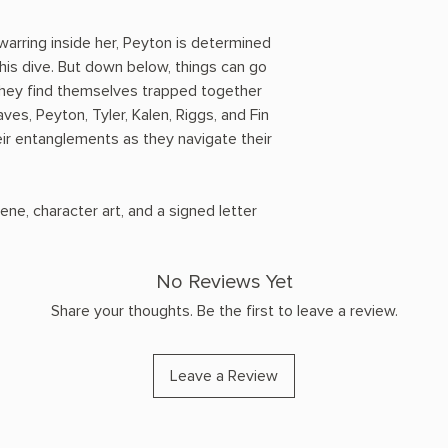
 warring inside her, Peyton is determined
his dive. But down below, things can go
hey find themselves trapped together
ves, Peyton, Tyler, Kalen, Riggs, and Fin
ir entanglements as they navigate their
ene, character art, and a signed letter
No Reviews Yet
Share your thoughts. Be the first to leave a review.
Leave a Review