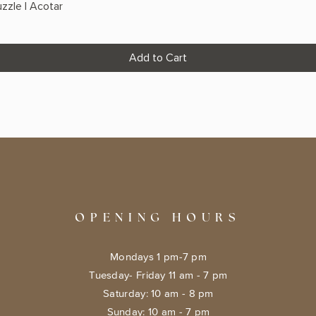
zzle | Acotar
Add to Cart
OPENING HOURS
Mondays 1 pm-7 pm
Tuesday- Friday 11 am - 7 pm
​​Saturday: 10 am - 8 pm
​Sunday: 10 am - 7 pm