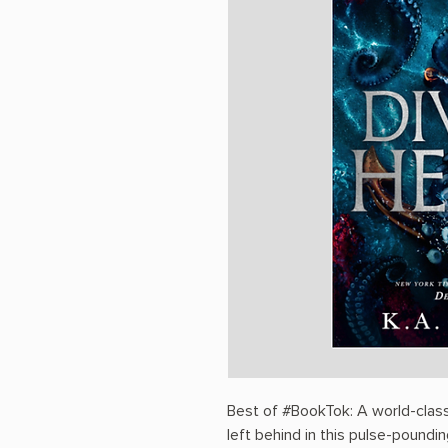
Best of #BookTok: A world-class
left behind in this pulse-poun