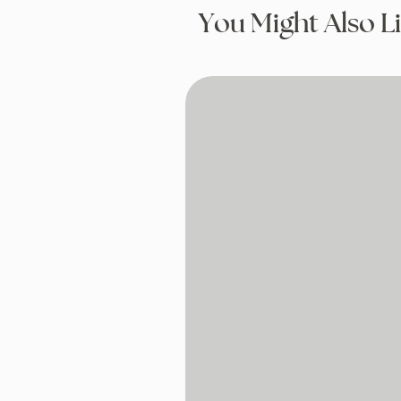
You Might Also L