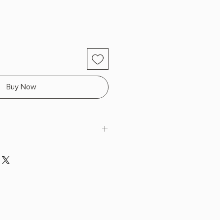
Buy Now
 x 8.9" L x 5.9" W (0.7 lbs) 304