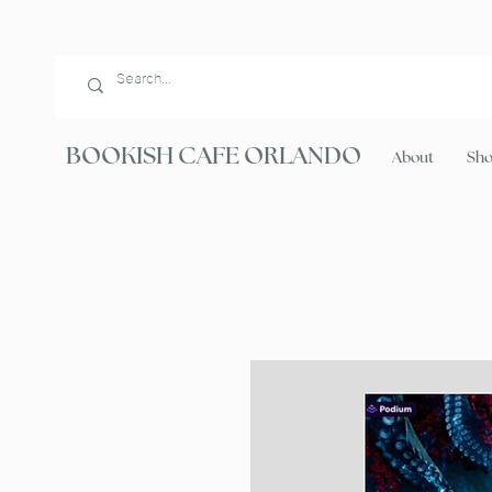
BOOKISH CAFE ORLANDO
About
Sh