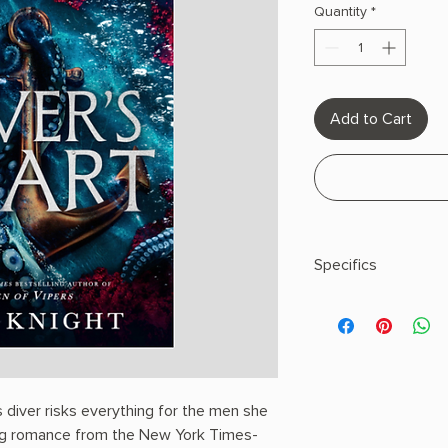
Quantity
*
Add to Cart
Specifics
AUTHOR: K.A. Knight
PHYSICAL INFO: 0.9" H
pages
COPY: Paperback
 diver risks everything for the men she
ding romance from the New York Times-