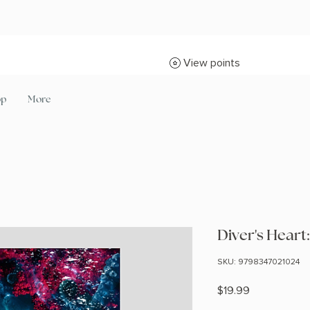
View points
op
More
Diver's Hear
SKU: 9798347021024
Price
$19.99