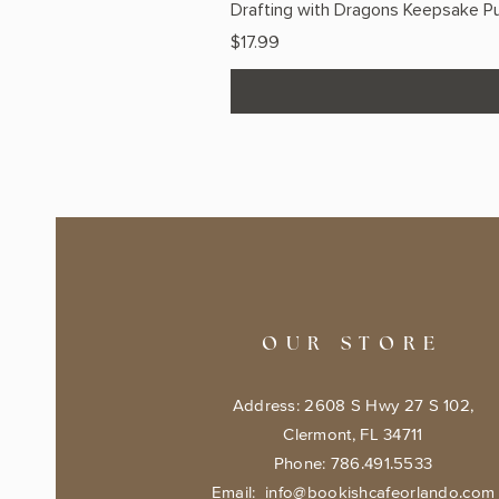
Drafting with Dragons Keepsake Pu
Price
$17.99
OUR STORE
Address: 2608 S Hwy 27 S 102,
Clermont, FL 34711
Phone: 786.491.5533
Email:
info@bookishcafeorlando.com