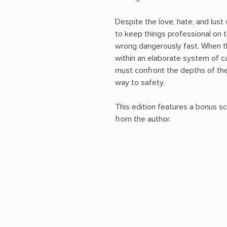
Despite the love, hate, and lust
to keep things professional on t
wrong dangerously fast. When t
within an elaborate system of ca
must confront the depths of the
way to safety.
This edition features a bonus sc
from the author.