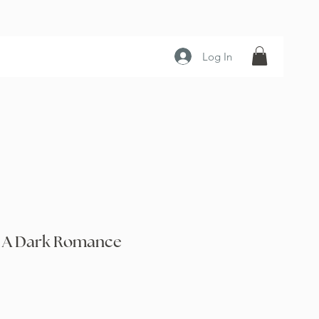
Log In
t: A Dark Romance