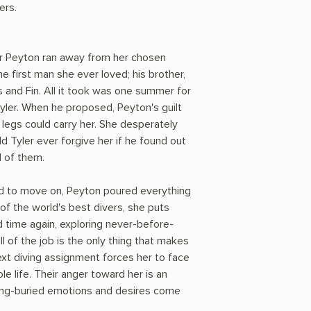
ers.
r Peyton ran away from her chosen
the first man she ever loved; his brother,
gs and Fin. All it took was one summer for
 Tyler. When he proposed, Peyton's guilt
r legs could carry her. She desperately
 Tyler ever forgive her if he found out
l of them.
nd to move on, Peyton poured everything
of the world's best divers, she puts
d time again, exploring never-before-
l of the job is the only thing that makes
 next diving assignment forces her to face
 life. Their anger toward her is an
long-buried emotions and desires come