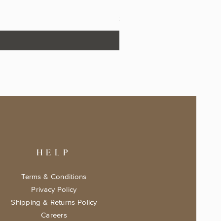
The Fairytale Bookshop Keeps
Price
$17.99
HELP
Terms & Conditions
Privacy Policy
Shipping & Returns Policy
Careers