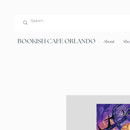
BOOKISH CAFE ORLANDO
About
Sh