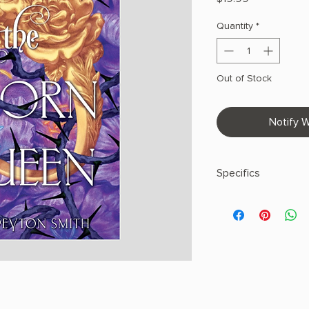
Quantity
*
Out of Stock
Notify W
Specifics
AUTHOR: Sasha Peyt
PHYSICAL INFO: 0.94"
368 pages
COPY: HARDCOVER