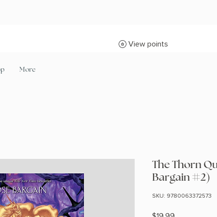
View points
op
More
The Thorn Qu
Bargain #2)
SKU: 9780063372573
Price
$19.99