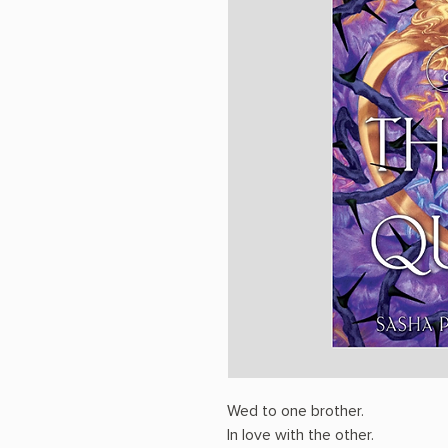
Wed to one brother.
In love with the other.