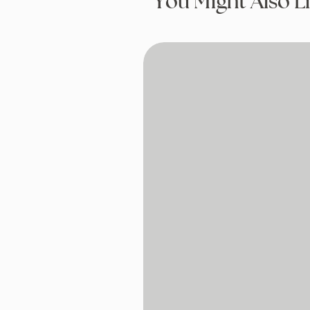
You Might Also L