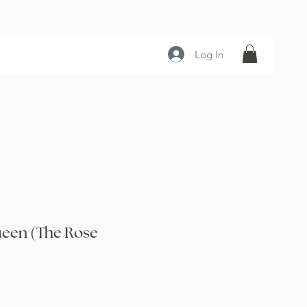
Log In
een (The Rose