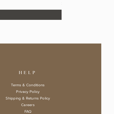
Price
$17.99
HELP
Terms & Conditions
Privacy Policy
Shipping & Returns Policy
Careers
FAQ