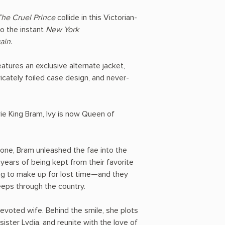
The Cruel Prince
collide in this Victorian-
to the instant
New York
ain
.
features an exclusive alternate jacket,
ricately foiled case design, and never-
ie King Bram, Ivy is now Queen of
rone, Bram unleashed the fae into the
years of being kept from their favorite
ing to make up for lost time—and they
eeps through the country.
devoted wife. Behind the smile, she plots
ister Lydia, and reunite with the love of