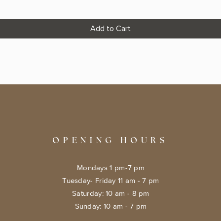
Add to Cart
OPENING HOURS
Mondays 1 pm-7 pm
Tuesday- Friday 11 am - 7 pm
​​Saturday: 10 am - 8 pm
​Sunday: 10 am - 7 pm