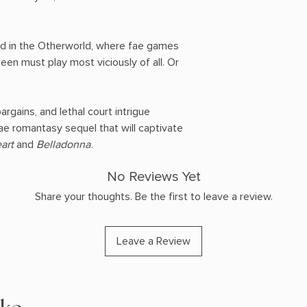
d in the Otherworld, where fae games
en must play most viciously of all. Or
gains, and lethal court intrigue
fae romantasy sequel that will captivate
art
and
Belladonna
.
No Reviews Yet
Share your thoughts. Be the first to leave a review.
Leave a Review