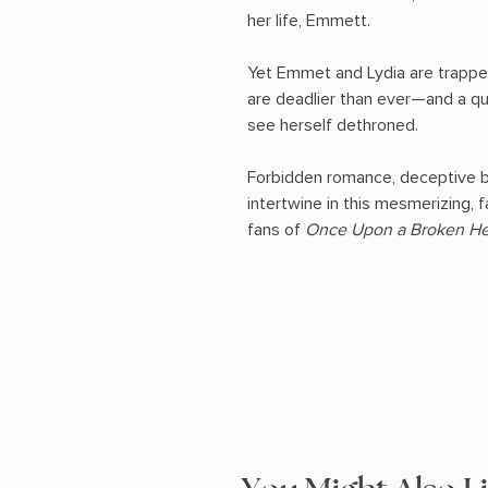
her life, Emmett.
Yet Emmet and Lydia are trappe
are deadlier than ever—and a que
see herself dethroned.
Forbidden romance, deceptive bar
intertwine in this mesmerizing, 
fans of
Once Upon a Broken He