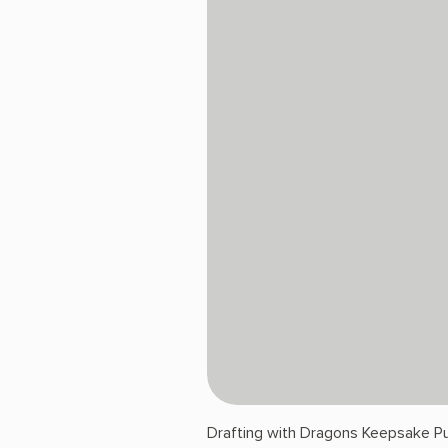
Drafting with Dragons Keepsake Pu