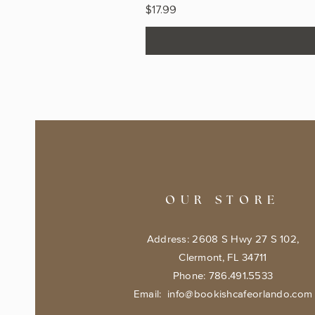
Price
$17.99
OUR STORE
Address: 2608 S Hwy 27 S 102,
Clermont, FL 34711
Phone: 786.491.5533
Email:
info@bookishcafeorlando.com