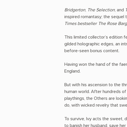
Bridgerton
,
The Selection
, and
inspired romantasy; the sequel 
Times
bestseller
The Rose Barg
This limited collector’s edition 
gilded holographic edges, an int
before-seen bonus content.
Having won the hand of the faer
England.
But with his ascension to the th
human world. After hundreds of 
playthings, the Others are look
do, with wicked revelry that sw
To survive, Ivy acts the sweet, 
to banish her husband, save her s