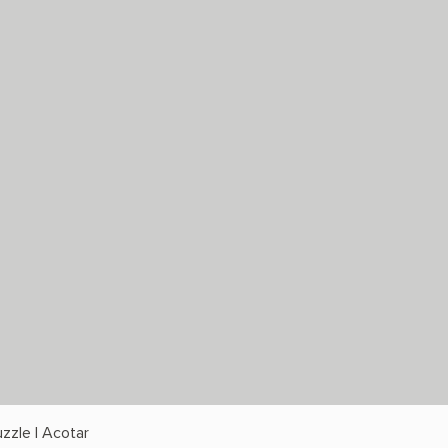
zzle | Acotar