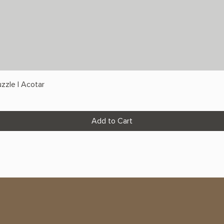
zzle | Acotar
Add to Cart