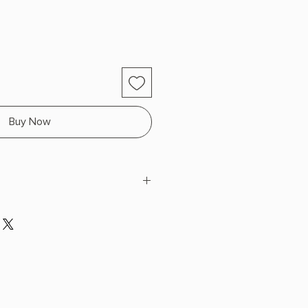
Buy Now
ollins
 H x 7.99" L x 5.34" W (0.74 lbs)