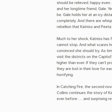
should be relieved, happy even. A
and her longtime friend, Gale. Ye
be. Gale holds her at an icy dis
completely. And there are whisp
rebellion that Katniss and Peet
Much to her shock, Katniss has f
cannot stop. And what scares he
convinced she should try. As ti
visit the districts on the Capitol
higher than ever. If they can't p
they are lost in their love for e
horrifying.
In Catching Fire, the second no
Collins continues the story of K
ever before . . . and surprising r