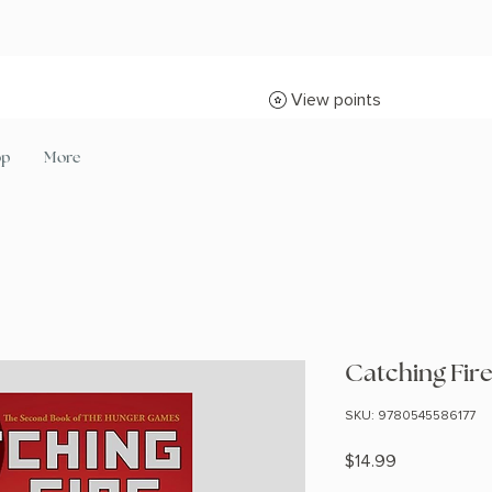
View points
op
More
Catching Fir
SKU: 9780545586177
Price
$14.99