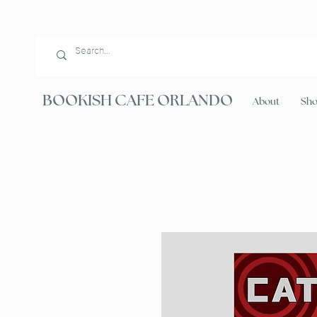
BOOKISH CAFE ORLANDO
About
Sh