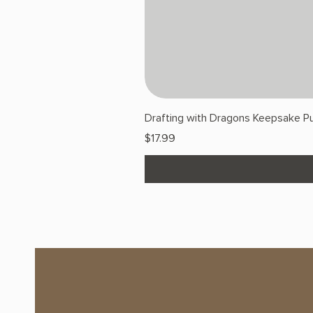
Drafting with Dragons Keepsake Pu
Price
$17.99