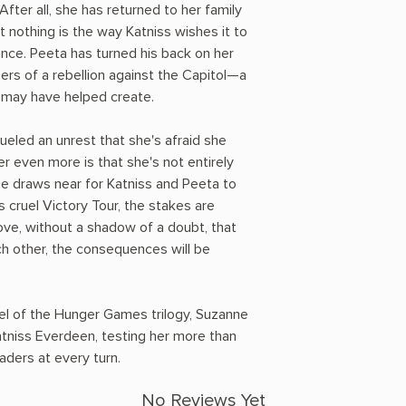
fter all, she has returned to her family
t nothing is the way Katniss wishes it to
tance. Peeta has turned his back on her
ers of a rebellion against the Capitol—a
a may have helped create.
ueled an unrest that she's afraid she
r even more is that she's not entirely
me draws near for Katniss and Peeta to
's cruel Victory Tour, the stakes are
rove, without a shadow of a doubt, that
ach other, the consequences will be
vel of the Hunger Games trilogy, Suzanne
atniss Everdeen, testing her more than
eaders at every turn.
No Reviews Yet