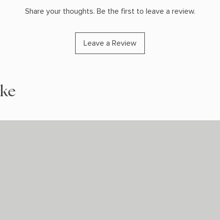
Share your thoughts. Be the first to leave a review.
Leave a Review
ike