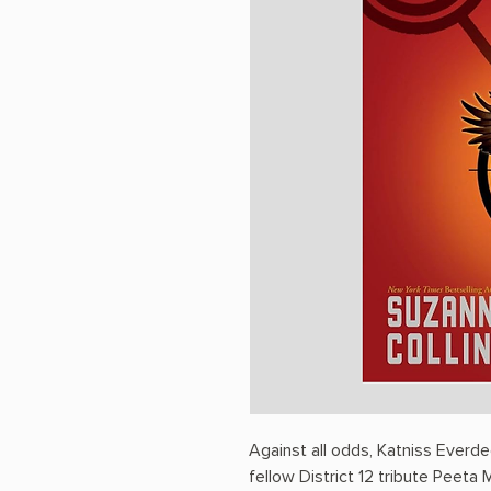
Against all odds, Katniss Ever
fellow District 12 tribute Peeta M