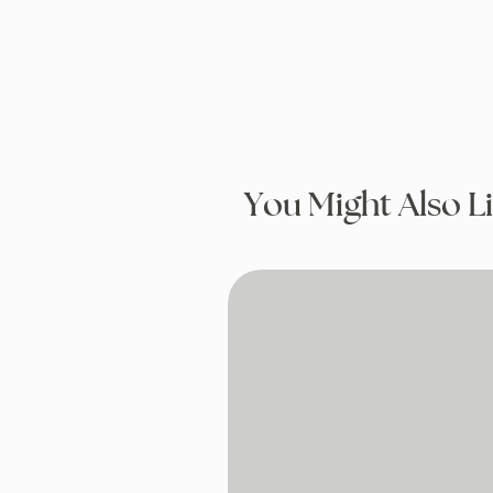
You Might Also L