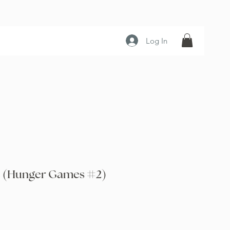
Log In
e (Hunger Games #2)