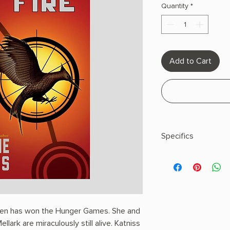
Quantity
*
Add to Cart
Specifics
AUTHOR: Suzanne C
PHYSICAL INFO: 0.83"
400 pages
COPY: PAPERBACK
deen has won the Hunger Games. She and
ellark are miraculously still alive. Katniss