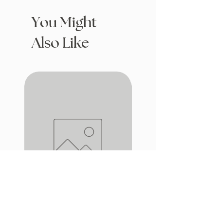
You Might
Also Like