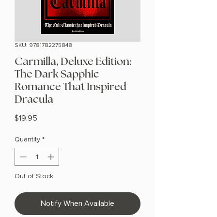
SKU: 9781782275848
Carmilla, Deluxe Edition:
The Dark Sapphic
Romance That Inspired
Dracula
Price
$19.95
Quantity
*
Out of Stock
Notify When Available