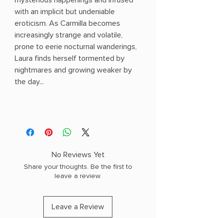
mysterious happenings and infused
with an implicit but undeniable
eroticism. As Carmilla becomes
increasingly strange and volatile,
prone to eerie nocturnal wanderings,
Laura finds herself tormented by
nightmares and growing weaker by
the day...
No Reviews Yet
Share your thoughts. Be the first to
leave a review.
Leave a Review