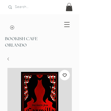
BOOKISH CAFE
ORLANDO