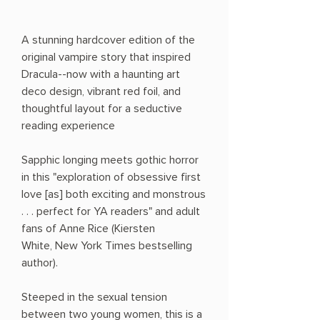
A stunning hardcover edition of the
original vampire story that inspired
Dracula--now with a haunting art
deco design, vibrant red foil, and
thoughtful layout for a seductive
reading experience
Sapphic longing meets gothic horror
in this "exploration of obsessive first
love [as] both exciting and monstrous
. . . perfect for YA readers" and adult
fans of Anne Rice (Kiersten
White, New York Times bestselling
author).
Steeped in the sexual tension
between two young women, this is a