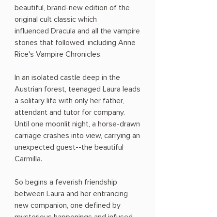
beautiful, brand-new edition of the
original cult classic which
influenced Dracula and all the vampire
stories that followed, including Anne
Rice's Vampire Chronicles.
In an isolated castle deep in the
Austrian forest, teenaged Laura leads
a solitary life with only her father,
attendant and tutor for company.
Until one moonlit night, a horse-drawn
carriage crashes into view, carrying an
unexpected guest--the beautiful
Carmilla.
So begins a feverish friendship
between Laura and her entrancing
new companion, one defined by