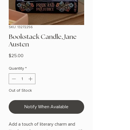
SKU: 13272256
Bookstack Candle, Jane
Austen
Price
$25.00
Quantity
*
Out of Stock
Notify When Available
Add a touch of literary charm and