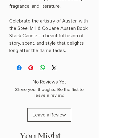
fragrance, and literature.
Celebrate the artistry of Austen with
the Steel Mill & Co Jane Austen Book
Stack Candle—a beautiful fusion of
story, scent, and style that delights
long after the flame fades.
No Reviews Yet
Share your thoughts. Be the first to
leave a review.
Leave a Review
You Might