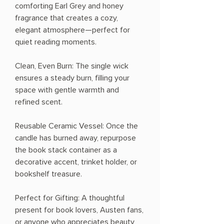
comforting Earl Grey and honey
fragrance that creates a cozy,
elegant atmosphere—perfect for
quiet reading moments.
Clean, Even Burn: The single wick
ensures a steady burn, filling your
space with gentle warmth and
refined scent.
Reusable Ceramic Vessel: Once the
candle has burned away, repurpose
the book stack container as a
decorative accent, trinket holder, or
bookshelf treasure.
Perfect for Gifting: A thoughtful
present for book lovers, Austen fans,
or anyone who appreciates beauty,