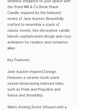
timeless elegance to your space with
the Steel Mill & Co Book Stack
Candle, inspired by the beloved
works of Jane Austen. Beautifully
crafted to resemble a stack of
classic novels, this decorative candle
blends sophisticated design and cozy
ambiance for readers and romantics
alike.
Key Features:
Jane Austen-Inspired Design:
Features a ceramic book stack
vessel showcasing beloved titles
such as Pride and Prejudice and
Sense and Sensibility.
Warm, Inviting Scent: Infused with a