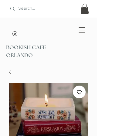
BOOKISH CAFE
ORLANDO