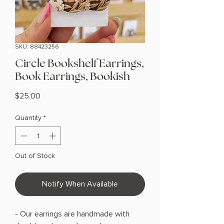
SKU: 88423256
Circle Bookshelf Earrings,
Book Earrings, Bookish
Price
$25.00
Quantity
*
Out of Stock
Notify When Available
- Our earrings are handmade with