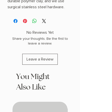
durable polymer clay, and we use
surgical stainless steel hardware.
No Reviews Yet
Share your thoughts. Be the first to
leave a review.
Leave a Review
You Might
Also Like