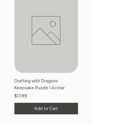
Drafting with Dragons
The Fairytale Bookshop
Keepsake Puzzle | Acotar
Keepsake Puzzle | Acotar
Price
Price
$17.99
$17.99
Add to Cart