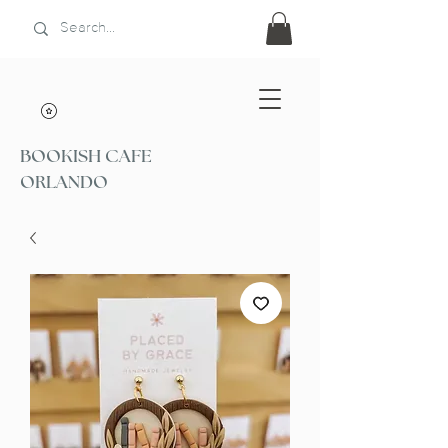
BOOKISH CAFE
ORLANDO