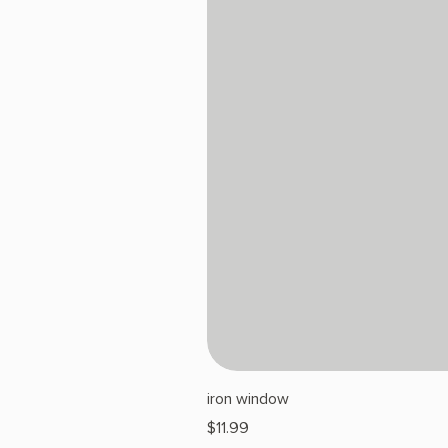
iron window
Price
$11.99