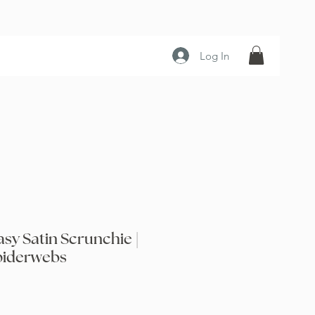
Log In
sy Satin Scrunchie |
piderwebs