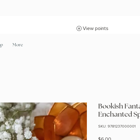
View points
op
More
Bookish Fanta
Enchanted S
SKU: 9781237000001
Price
$6.00