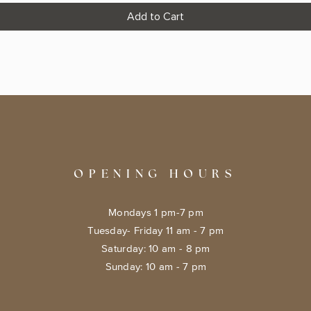
Add to Cart
OPENING HOURS
Mondays 1 pm-7 pm
Tuesday- Friday 11 am - 7 pm
​​Saturday: 10 am - 8 pm
​Sunday: 10 am - 7 pm