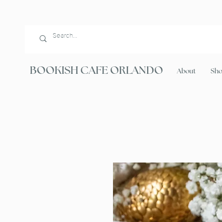
BOOKISH CAFE ORLANDO
About
Sh