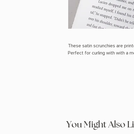
These satin scrunchies are prin
Perfect for curling with with a
You Might Also L