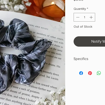
Quantity
*
Out of Stock
Notify W
Specifics
Satin
100% Polyester
Printed Design
Made in United Sta