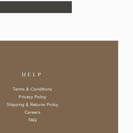
HELP
Terms & Conditions
Privacy Policy
Shipping & Returns Policy
Careers
FAQ