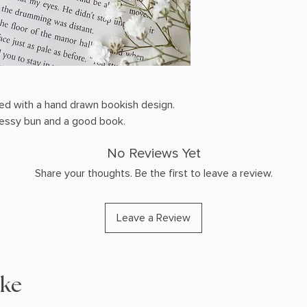
ted with a hand drawn bookish design.
 messy bun and a good book.
No Reviews Yet
Share your thoughts. Be the first to leave a review.
Leave a Review
ike