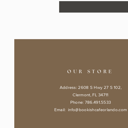
OUR STORE
Address: 2608 S Hwy 27 S 102,
Clermont, FL 34711
Phone: 786.491.5533
Email:
info@bookishcafeorlando.com