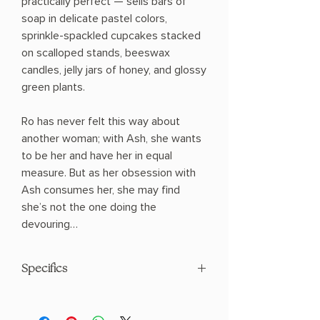
practically perfect — sells bars of
soap in delicate pastel colors,
sprinkle-spackled cupcakes stacked
on scalloped stands, beeswax
candles, jelly jars of honey, and glossy
green plants.
Ro has never felt this way about
another woman; with Ash, she wants
to be her and have her in equal
measure. But as her obsession with
Ash consumes her, she may find
she’s not the one doing the
devouring…
Specifics
AUTHOR: Delilah S. Dawson
PHYSICAL INFO: 0.6" H x 7.7" L x 5.1" W