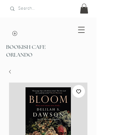
BOOKISH CAFE
ORLANDO