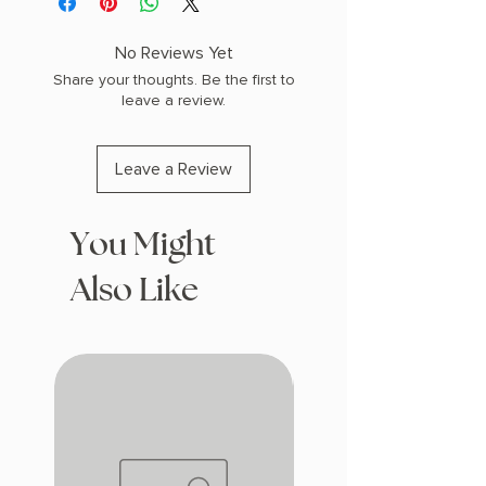
(0.35 lbs) 208 pages
COPY: PAPERBACK
No Reviews Yet
Share your thoughts. Be the first to
leave a review.
Leave a Review
You Might
Also Like