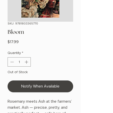
SKU: 9781803365770
Bloom
Price
$17.99
Quantity
*
Out of Stock
Notify When Available
Rosemary meets Ash at the farmers’
market. Ash — precise, pretty, and