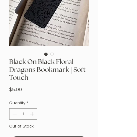
Black On Black Floral
Dragons Bookmark | Soft
Touch
Price
$5.00
Quantity
*
Out of Stock