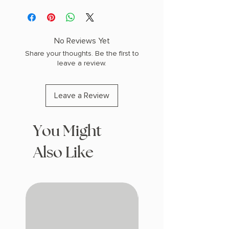
Black UV printed accents
Black with shinny black design
double-sided 2"x6" soft touch
rounded corners
No Reviews Yet
Share your thoughts. Be the first to
leave a review.
Leave a Review
You Might
Also Like