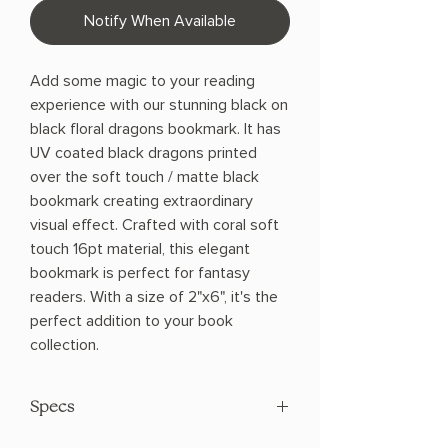
Notify When Available
Add some magic to your reading
experience with our stunning black on
black floral dragons bookmark. It has
UV coated black dragons printed
over the soft touch / matte black
bookmark creating extraordinary
visual effect. Crafted with coral soft
touch 16pt material, this elegant
bookmark is perfect for fantasy
readers. With a size of 2"x6", it's the
perfect addition to your book
collection.
Specs