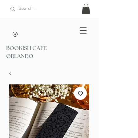
BOOKISH CAFE
ORLANDO