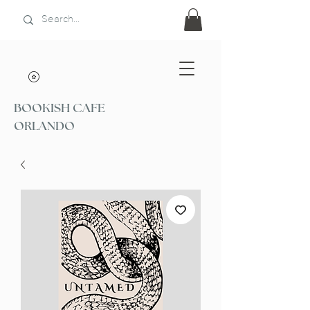
BOOKISH CAFE
ORLANDO