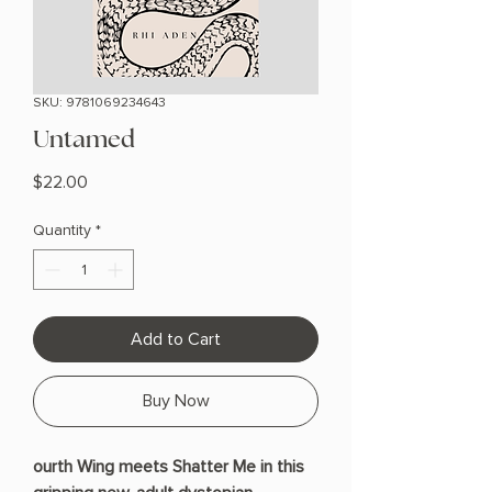
SKU: 9781069234643
Untamed
Price
$22.00
Quantity
*
Add to Cart
Buy Now
ourth Wing meets Shatter Me in this