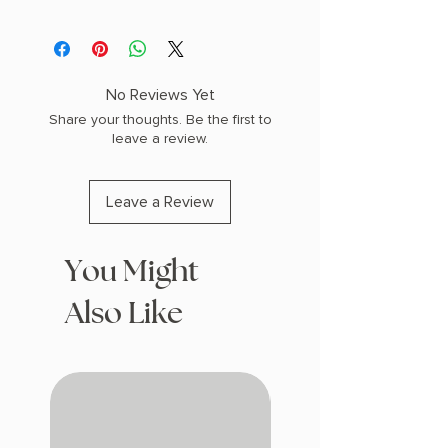
No Reviews Yet
Share your thoughts. Be the first to
leave a review.
Leave a Review
You Might
Also Like