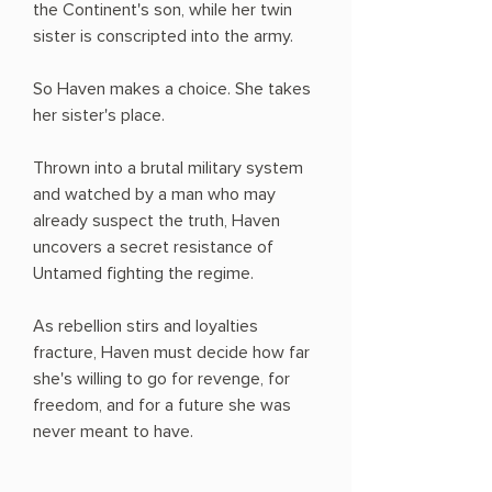
the Continent's son, while her twin
sister is conscripted into the army.
So Haven makes a choice. She takes
her sister's place.
Thrown into a brutal military system
and watched by a man who may
already suspect the truth, Haven
uncovers a secret resistance of
Untamed fighting the regime.
As rebellion stirs and loyalties
fracture, Haven must decide how far
she's willing to go for revenge, for
freedom, and for a future she was
never meant to have.