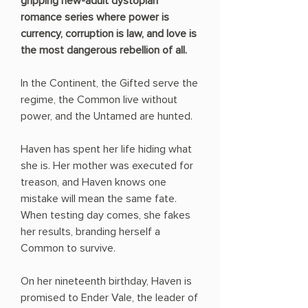
gripping new-adult dystopian
romance series where power is
currency, corruption is law, and love is
the most dangerous rebellion of all.
In the Continent, the Gifted serve the
regime, the Common live without
power, and the Untamed are hunted.
Haven has spent her life hiding what
she is. Her mother was executed for
treason, and Haven knows one
mistake will mean the same fate.
When testing day comes, she fakes
her results, branding herself a
Common to survive.
On her nineteenth birthday, Haven is
promised to Ender Vale, the leader of