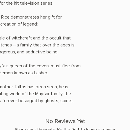
or the hit television series.
 Rice demonstrates her gift for
 creation of legend:
le of witchcraft and the occult that
tches --a family that over the ages is
ngerous, and seductive being .
fair, queen of the coven, must flee from
le demon known as Lasher.
another Taltos has been seen, he is
ting world of the Mayfair family, the
forever besieged by ghosts, spirits,
No Reviews Yet
Share your thoughts. Be the first to leave a review.