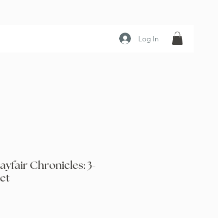
Log In
ayfair Chronicles: 3-
et