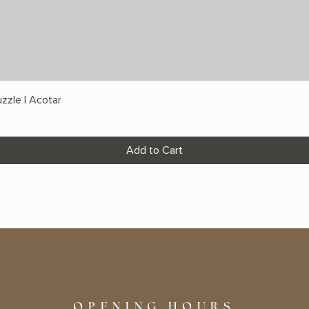
zzle | Acotar
Add to Cart
OPENING HOURS