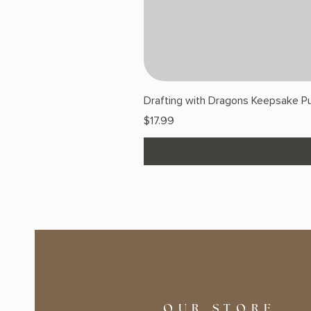
Drafting with Dragons Keepsake Pu
Price
$17.99
OUR STORE