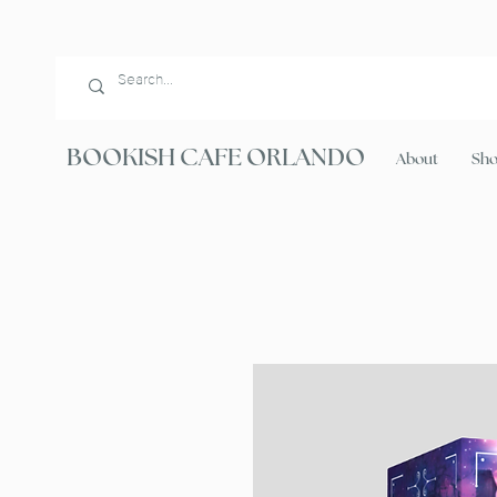
BOOKISH CAFE ORLANDO
About
Sh