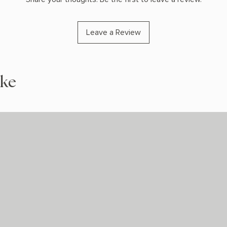
Leave a Review
ike