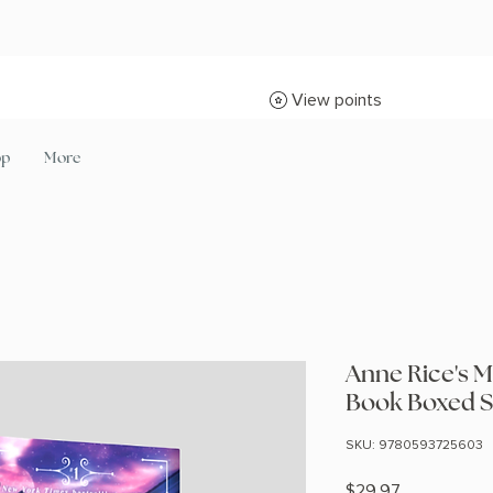
View points
op
More
Anne Rice's M
Book Boxed S
SKU: 9780593725603
Price
$29.97