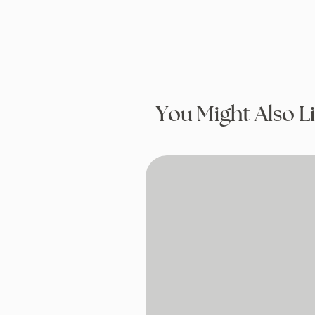
You Might Also L