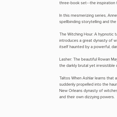
three-book set--the inspiration f
In this mesmerizing series, Anne
spellbinding storytelling and the
The Witching Hour: A hypnotic ta
introduces a great dynasty of wi
itself haunted by a powerful, da
Lasher: The beautiful Rowan May
the darkly brutal yet irresistib
Taltos When Ashlar learns that 
suddenly propelled into the haun
New Orleans dynasty of witches 
and their own dizzying powers.