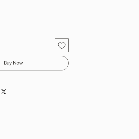
Buy Now