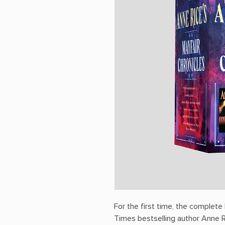
For the first time, the complet
Times bestselling author Anne Ri