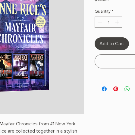
Quantity
*
Add to Cart
e Mayfair Chronicles from #1 New York
ce are collected together in a stylish