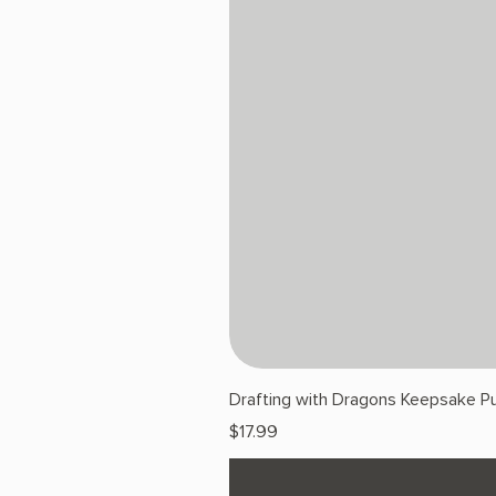
Drafting with Dragons Keepsake Pu
Price
$17.99