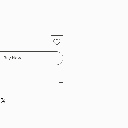
Buy Now
riguez
 x 9.11" L x 6.11" W (1.7 lbs) 368