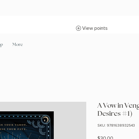
View points
op
More
A Vow in Ven
Desires #1)
SKU: 9781638932543
Price
$30.00