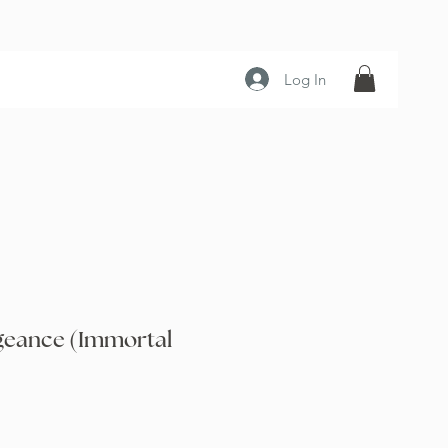
Log In
geance (Immortal