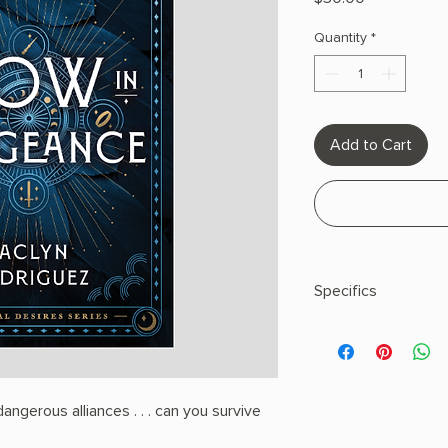
Quantity
*
Add to Cart
Specifics
AUTHOR: Jaclyn Rod
PHYSICAL INFO: 1.71" H
pages
COPY: HARDCOVER
ngerous alliances . . . can you survive