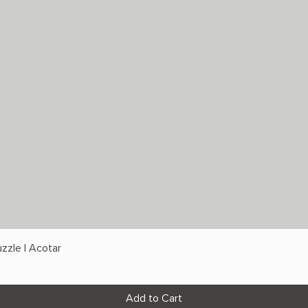
zzle | Acotar
Add to Cart