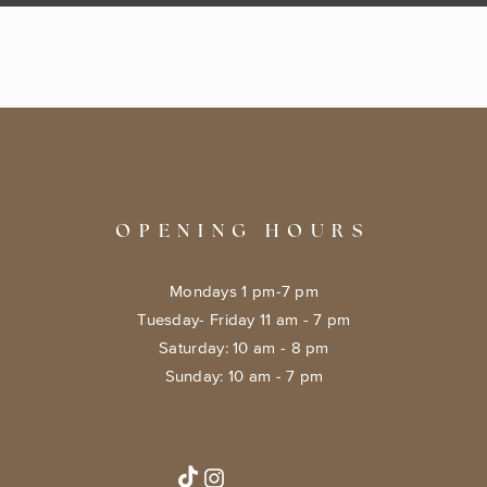
OPENING HOURS
Mondays 1 pm-7 pm
Tuesday- Friday 11 am - 7 pm
​​Saturday: 10 am - 8 pm
​Sunday: 10 am - 7 pm