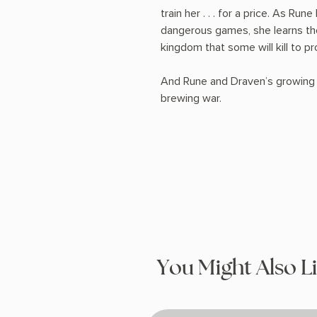
train her . . . for a price. As R
dangerous games, she learns the
kingdom that some will kill to pr
And Rune and Draven’s growing a
brewing war.
You Might Also L