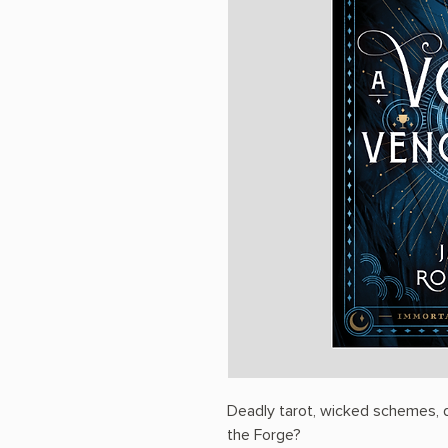
Deadly tarot, wicked schemes, da
the Forge?