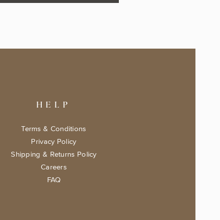
HELP
Terms & Conditions
Privacy Policy
Shipping & Returns Policy
Careers
FAQ