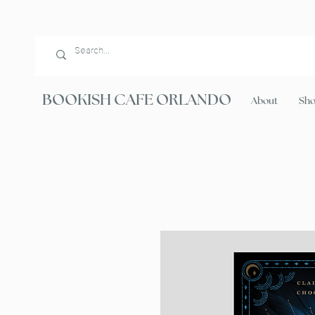
BOOKISH CAFE ORLANDO
About
Sh