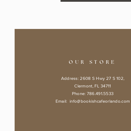
OUR STORE
Address: 2608 S Hwy 27 S 102,
Clermont, FL 34711
Phone: 786.491.5533
Email:
info@bookishcafeorlando.com