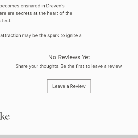
une becomes ensnared in Draven’s
re are secrets at the heart of the
otect.
ttraction may be the spark to ignite a
No Reviews Yet
Share your thoughts. Be the first to leave a review.
Leave a Review
ike