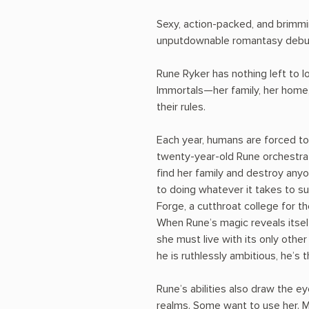
Sexy, action-packed, and brimm
unputdownable romantasy debu
Rune Ryker has nothing left to l
Immortals—her family, her home,
their rules.
Each year, humans are forced to
twenty-year-old Rune orchestra
find her family and destroy any
to doing whatever it takes to s
Forge, a cutthroat college for th
When Rune’s magic reveals itsel
she must live with its only othe
he is ruthlessly ambitious, he’s 
Rune’s abilities also draw the e
realms. Some want to use her. M