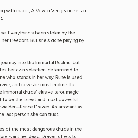
ing with magic, A Vow in Vengeance is an
t.
ose. Everything’s been stolen by the
 her freedom. But she’s done playing by
 journey into the Immortal Realms, but
tes her own selection, determined to
one who stands in her way. Rune is used
urvive, and now she must endure the
e Immortal druids’ elusive tarot magic.
f to be the rarest and most powerful,
r wielder—Prince Draven. As arrogant as
the last person she can trust.
yes of the most dangerous druids in the
ore want her dead. Draven offers to