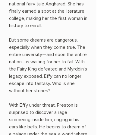
national fairy tale Angharad. She has
finally earned a spot at the literature
college, making her the first woman in
history to enroll.
But some dreams are dangerous,
especially when they come true. The
entire university—and soon the entire
nation—is waiting for her to fail. With
the Fairy King defeated and Myrddin’s
legacy exposed, Effy can no longer
escape into fantasy. Who is she
without her stories?
With Effy under threat, Preston is
surprised to discover a rage
simmering inside him, ringing in his
ears like bells. He begins to dream of
a palace under the sea, a world where