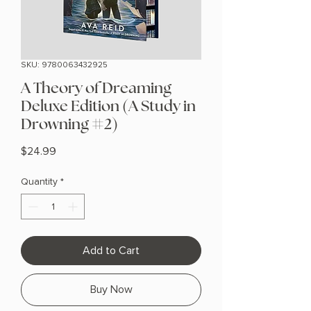
SKU: 9780063432925
A Theory of Dreaming
Deluxe Edition (A Study in
Drowning #2)
Price
$24.99
Quantity
*
Add to Cart
Buy Now