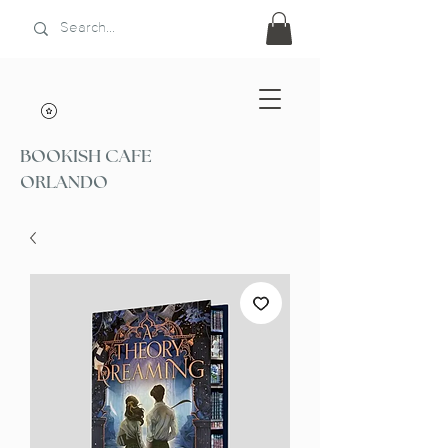
BOOKISH CAFE
ORLANDO