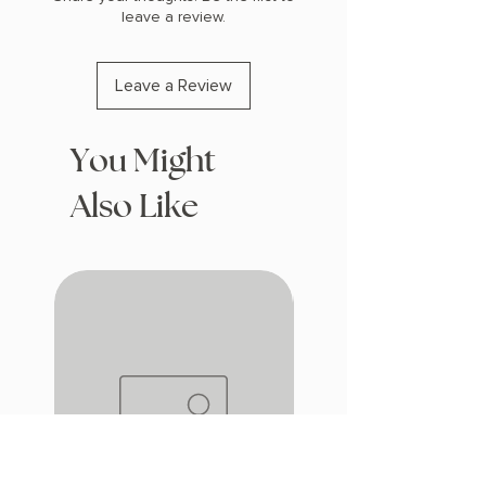
leave a review.
Leave a Review
You Might
Also Like