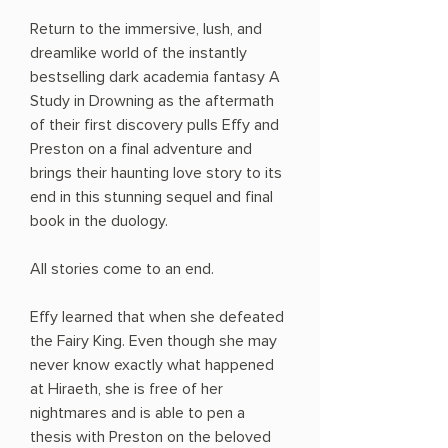
Return to the immersive, lush, and
dreamlike world of the instantly
bestselling dark academia fantasy A
Study in Drowning as the aftermath
of their first discovery pulls Effy and
Preston on a final adventure and
brings their haunting love story to its
end in this stunning sequel and final
book in the duology.
All stories come to an end.
Effy learned that when she defeated
the Fairy King. Even though she may
never know exactly what happened
at Hiraeth, she is free of her
nightmares and is able to pen a
thesis with Preston on the beloved