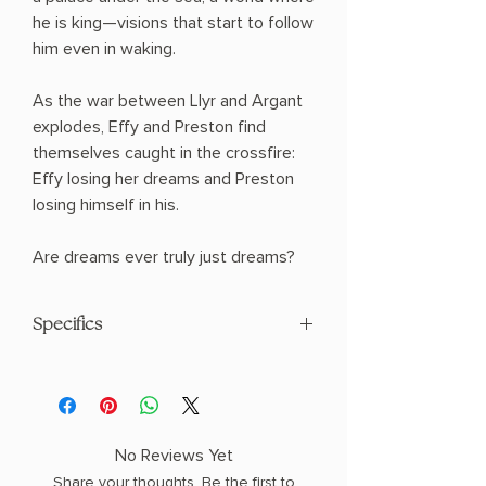
he is king—visions that start to follow
him even in waking.
As the war between Llyr and Argant
explodes, Effy and Preston find
themselves caught in the crossfire:
Effy losing her dreams and Preston
losing himself in his.
Are dreams ever truly just dreams?
Specifics
AUTHOR: Ava Reid
PHYSICAL INFO: 1.28" H x 8.56" L x 5.8"
W (1.26 lbs) 416 pages
COPY: HARDCOVER, SPRAYED EDGES,
No Reviews Yet
SPECIAL EDITION
Share your thoughts. Be the first to