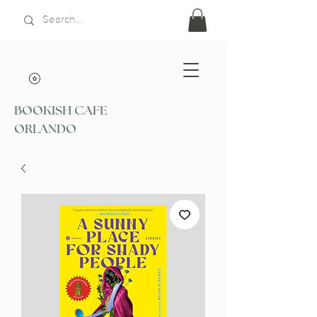
BOOKISH CAFE
ORLANDO