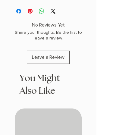
AUTHOR: Mariana Enriquez
PHYSICAL INFO: 0.71" H x 7.95" L x 5.2"
W (0.44 lbs) 272 pages
COPY: PAPERBACK
No Reviews Yet
Share your thoughts. Be the first to
leave a review.
Leave a Review
You Might
Also Like