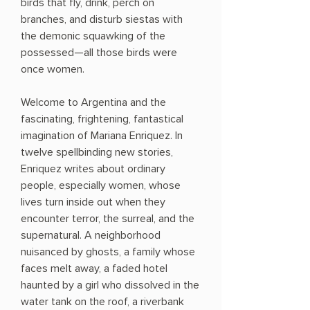
birds that fly, drink, perch on
branches, and disturb siestas with
the demonic squawking of the
possessed—all those birds were
once women.
Welcome to Argentina and the
fascinating, frightening, fantastical
imagination of Mariana Enriquez. In
twelve spellbinding new stories,
Enriquez writes about ordinary
people, especially women, whose
lives turn inside out when they
encounter terror, the surreal, and the
supernatural. A neighborhood
nuisanced by ghosts, a family whose
faces melt away, a faded hotel
haunted by a girl who dissolved in the
water tank on the roof, a riverbank