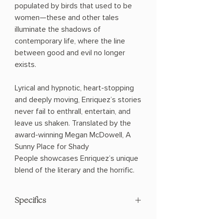
populated by birds that used to be
women—these and other tales
illuminate the shadows of
contemporary life, where the line
between good and evil no longer
exists.
Lyrical and hypnotic, heart-stopping
and deeply moving, Enriquez’s stories
never fail to enthrall, entertain, and
leave us shaken. Translated by the
award-winning Megan McDowell, A
Sunny Place for Shady
People showcases Enriquez’s unique
blend of the literary and the horrific.
Specifics