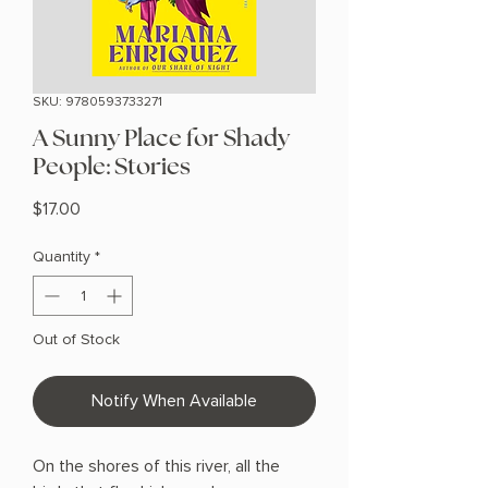
SKU: 9780593733271
A Sunny Place for Shady
People: Stories
Price
$17.00
Quantity
*
Out of Stock
Notify When Available
On the shores of this river, all the