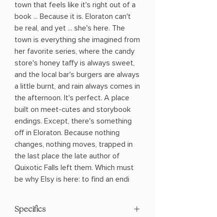
town that feels like it's right out of a
book ... Because it is. Eloraton can't
be real, and yet ... she's here. The
town is everything she imagined from
her favorite series, where the candy
store's honey taffy is always sweet,
and the local bar's burgers are always
a little burnt, and rain always comes in
the afternoon. It's perfect. A place
built on meet-cutes and storybook
endings. Except, there's something
off in Eloraton. Because nothing
changes, nothing moves, trapped in
the last place the late author of
Quixotic Falls left them. Which must
be why Elsy is here: to find an endi
Specifics