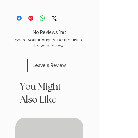
Paperback
No Reviews Yet
Share your thoughts. Be the first to
leave a review.
Leave a Review
You Might
Also Like