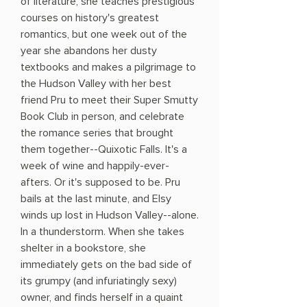
of literature, she teaches prestigious
courses on history's greatest
romantics, but one week out of the
year she abandons her dusty
textbooks and makes a pilgrimage to
the Hudson Valley with her best
friend Pru to meet their Super Smutty
Book Club in person, and celebrate
the romance series that brought
them together--Quixotic Falls. It's a
week of wine and happily-ever-
afters. Or it's supposed to be. Pru
bails at the last minute, and Elsy
winds up lost in Hudson Valley--alone.
In a thunderstorm. When she takes
shelter in a bookstore, she
immediately gets on the bad side of
its grumpy (and infuriatingly sexy)
owner, and finds herself in a quaint