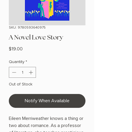
SKU: 9780593640975
A Novel Love Story
Price
$19.00
Quantity
*
Out of Stock
Notify When Available
Eileen Merriweather knows a thing or
two about romance. As a professor