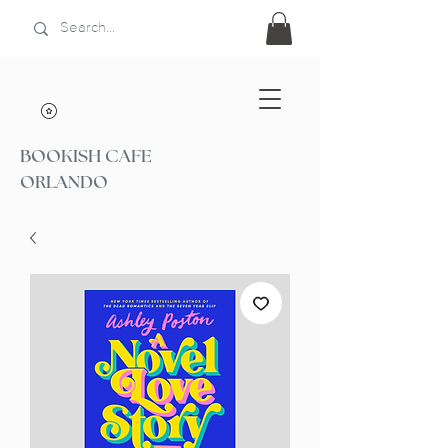
BOOKISH CAFE
ORLANDO