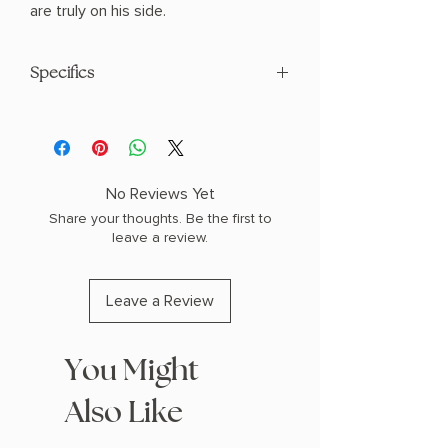
are truly on his side.
Specifics
AUTHOR: Scarlett St. Clair
PHYSICAL INFO: 1.57" H x 7.95" L x 4.96"
W (1.25 lbs) 592 pages
COPY: PAPERBACK
No Reviews Yet
Share your thoughts. Be the first to
leave a review.
Leave a Review
You Might
Also Like