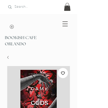
BOOKISH CAFE
ORLANDO