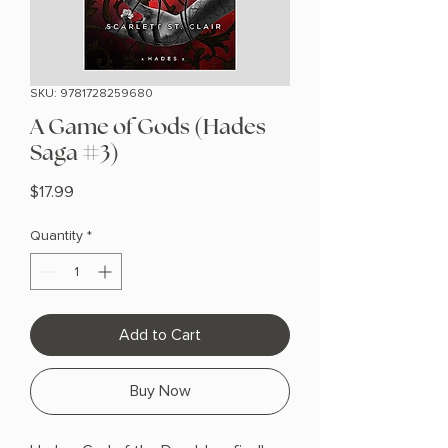
SKU: 9781728259680
A Game of Gods (Hades
Saga #3)
Price
$17.99
Quantity
*
Add to Cart
Buy Now