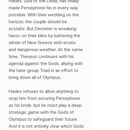
Hades, God of the Dead, has finally
made Persephone his in every way
possible. With their wedding on the
horizon, the couple should be
ecstatic. But Demeter is wreaking
havoc on their bliss by battering the
whole of New Greece with erratic
and dangerous weather. At the same
time, Theseus continues with his
agenda against the Gods, allying with
the hate-group Triad in an effort to
bring down all of Olympus.
Hades refuses to allow anything to
stop him from securing Persephone
as his bride, but he must play a deep
strategic game with the Gods of
Olympus to safeguard their future.
And it is not entirely clear which Gods