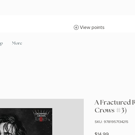
View points
op
More
A Fractured 
Crows #3)
SKU: 9781957134215
Price
$14.99