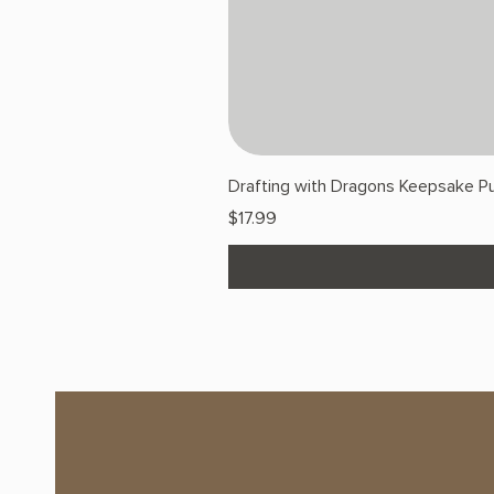
Drafting with Dragons Keepsake Pu
Price
$17.99