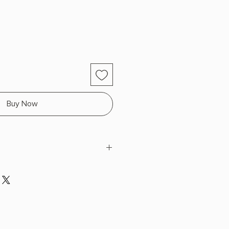
Buy Now
Eden
 H x 8.5" L x 5.5" W (1.02 lbs) 366