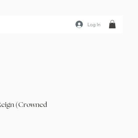
Log In
Reign (Crowned