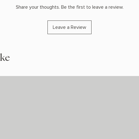
Share your thoughts. Be the first to leave a review.
Leave a Review
ike