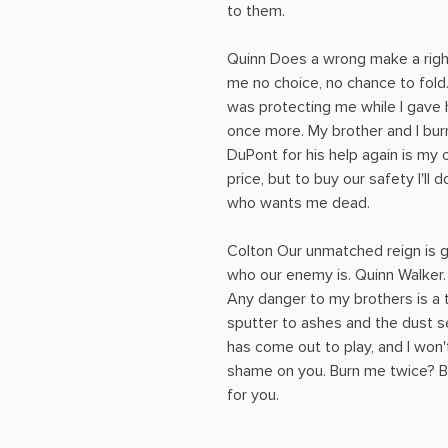
to them.
Quinn Does a wrong make a right
me no choice, no chance to fold
was protecting me while I gave
once more. My brother and I bur
DuPont for his help again is my
price, but to buy our safety I'll
who wants me dead.
Colton Our unmatched reign is g
who our enemy is. Quinn Walker.
Any danger to my brothers is a 
sputter to ashes and the dust s
has come out to play, and I won'
shame on you. Burn me twice? B
for you.