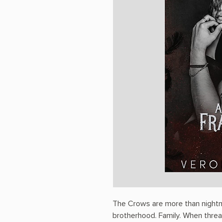
The Crows are more than nightma
brotherhood. Family. When threat