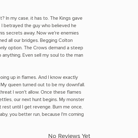
? In my case, it has to. The Kings gave
. I betrayed the guy who believed he
 his secrets away. Now we're enemies
ned all our bridges. Begging Colton
 only option. The Crows demand a steep
 do anything. Even sell my soul to the man
oing up in flames. And I know exactly
 My queen turned out to be my downfall.
threat I won't allow. Once these flames
ettles, our next hunt begins. My monster
t rest until I get revenge. Burn me once,
aby, you better run, because I'm coming
No Reviews Yet