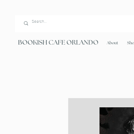
BOOKISH CAFE ORLANDO
About
Sh