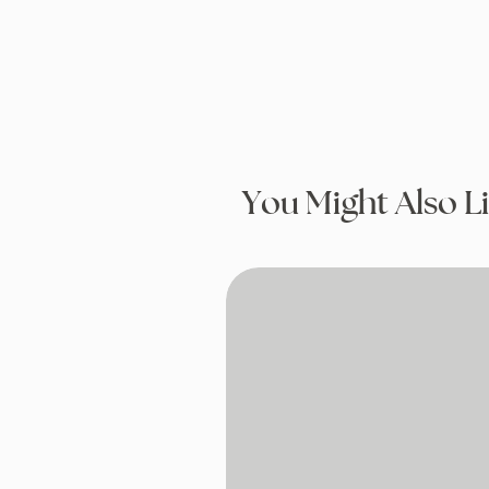
You Might Also L