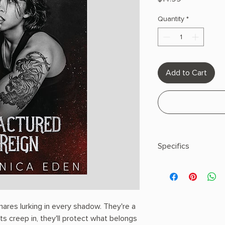
Quantity
*
Add to Cart
Specifics
AUTHOR: Veronica 
PHYSICAL INFO: 0.82"
pages
COPY: PAPERBACK
res lurking in every shadow. They're a
s creep in, they'll protect what belongs