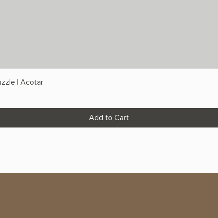
zzle | Acotar
Add to Cart