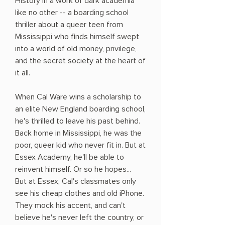
History in a work of dark academia
like no other -- a boarding school
thriller about a queer teen from
Mississippi who finds himself swept
into a world of old money, privilege,
and the secret society at the heart of
it all.
When Cal Ware wins a scholarship to
an elite New England boarding school,
he's thrilled to leave his past behind.
Back home in Mississippi, he was the
poor, queer kid who never fit in. But at
Essex Academy, he'll be able to
reinvent himself. Or so he hopes...
But at Essex, Cal's classmates only
see his cheap clothes and old iPhone.
They mock his accent, and can't
believe he's never left the country, or