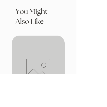
You Might
Also Like