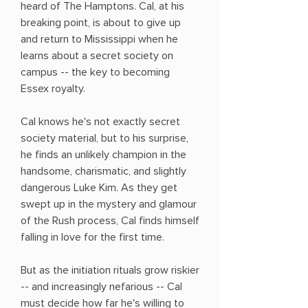
heard of The Hamptons. Cal, at his
breaking point, is about to give up
and return to Mississippi when he
learns about a secret society on
campus -- the key to becoming
Essex royalty.
Cal knows he's not exactly secret
society material, but to his surprise,
he finds an unlikely champion in the
handsome, charismatic, and slightly
dangerous Luke Kim. As they get
swept up in the mystery and glamour
of the Rush process, Cal finds himself
falling in love for the first time.
But as the initiation rituals grow riskier
-- and increasingly nefarious -- Cal
must decide how far he's willing to