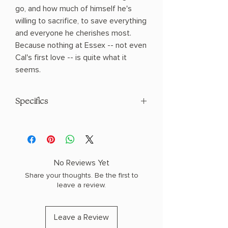
go, and how much of himself he's
willing to sacrifice, to save everything
and everyone he cherishes most.
Because nothing at Essex -- not even
Cal's first love -- is quite what it
seems.
Specifics
AUTHOR: Derek Milman
PHYSICAL INFO: 1.18" H x 8.53" L x 5.9" W
(1.03 lbs) 384 pages
COPY: HARDCOVER
No Reviews Yet
Share your thoughts. Be the first to
leave a review.
Leave a Review