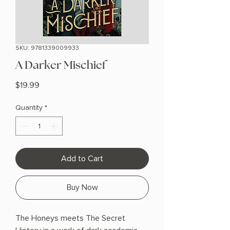
SKU: 9781339009933
A Darker Mischief
Price
$19.99
Quantity
*
Add to Cart
Buy Now
The Honeys meets The Secret