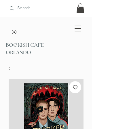
BOOKISH CAFE
ORLANDO