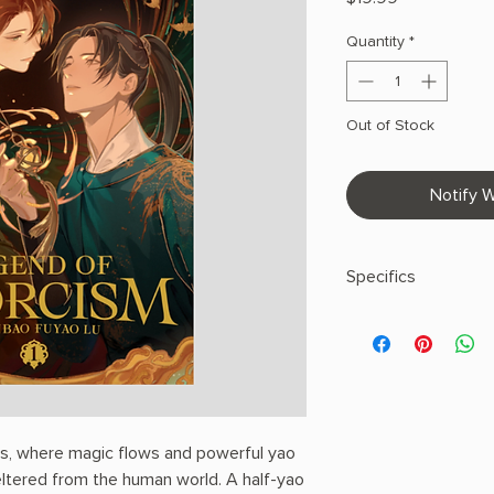
Quantity
*
Out of Stock
Notify W
Specifics
AUTHOR: Fei Tian Y
PHYSICAL INFO: 0.9" H
pages
COPY: PAPERBACK
ns, where magic flows and powerful yao
ltered from the human world. A half-yao