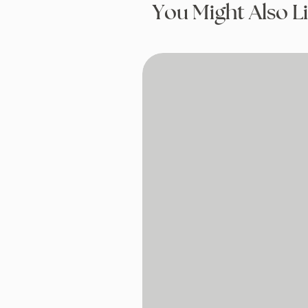
You Might Also L