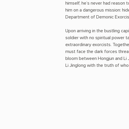
himself, he’s never had reason t
him on a dangerous mission: hide
Department of Demonic Exorcis
Upon arriving in the bustling cap
soldier with no spiritual power 
extraordinary exorcists. Togeth
must face the dark forces threat
bloom between Hongjun and Li J
Li Jinglong with the truth of 