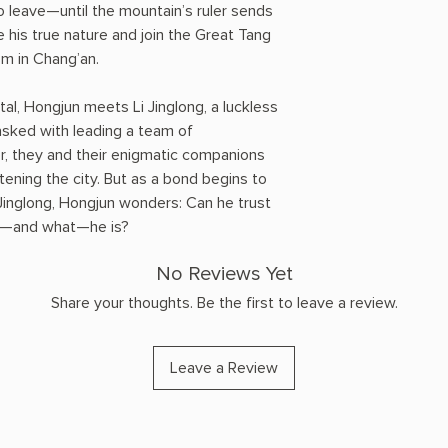
o leave—until the mountain’s ruler sends
 his true nature and join the Great Tang
m in Chang’an.
ital, Hongjun meets Li Jinglong, a luckless
tasked with leading a team of
er, they and their enigmatic companions
ening the city. But as a bond begins to
inglong, Hongjun wonders: Can he trust
who—and what—he is?
No Reviews Yet
Share your thoughts. Be the first to leave a review.
Leave a Review