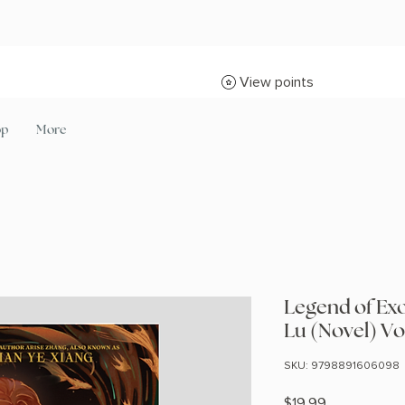
View points
op
More
Legend of Ex
Lu (Novel) Vol
SKU: 9798891606098
Price
$19.99