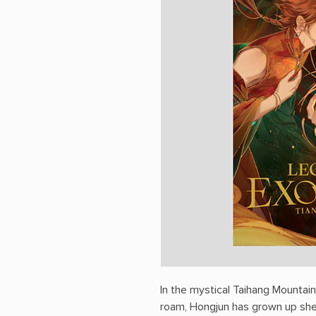
In the mystical Taihang Mountai
roam, Hongjun has grown up she