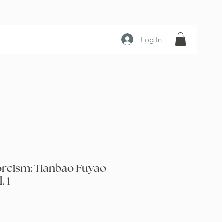
Log In
orcism: Tianbao Fuyao
. 1