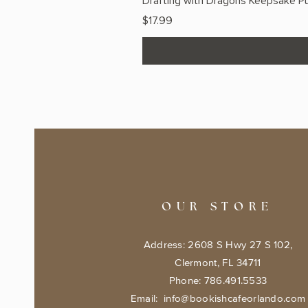
Drafting with Dragons Keepsake Pu
Price
$17.99
OUR STORE
Address: 2608 S Hwy 27 S 102,
Clermont, FL 34711
Phone: 786.491.5533
Email:
info@bookishcafeorlando.com