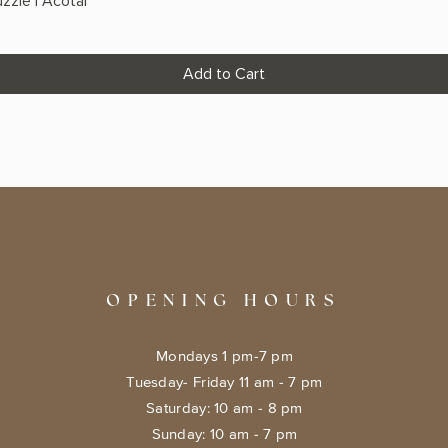
zzle | Acotar
Add to Cart
OPENING HOURS
Mondays 1 pm-7 pm
Tuesday- Friday 11 am - 7 pm
​​Saturday: 10 am - 8 pm
​Sunday: 10 am - 7 pm