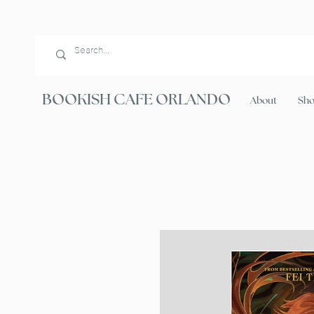
BOOKISH CAFE ORLANDO
About
Sh