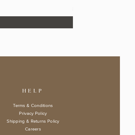
The Fairytale Bookshop Keeps
Price
$17.99
HELP
Terms & Conditions
Privacy Policy
Shipping & Returns Policy
Careers