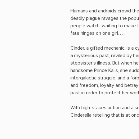
Humans and androids crowd the 
deadly plague ravages the popul
people watch, waiting to make 
fate hinges on one girl. . . .
Cinder, a gifted mechanic, is a 
a mysterious past, reviled by h
stepsister's illness. But when h
handsome Prince Kai's, she sudde
intergalactic struggle, and a fo
and freedom, loyalty and betray
past in order to protect her worl
With high-stakes action and a sm
Cinderella retelling that is at onc