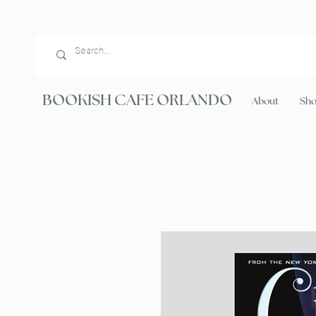
BOOKISH CAFE ORLANDO
About
Sh