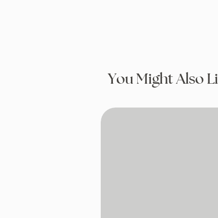
You Might Also L