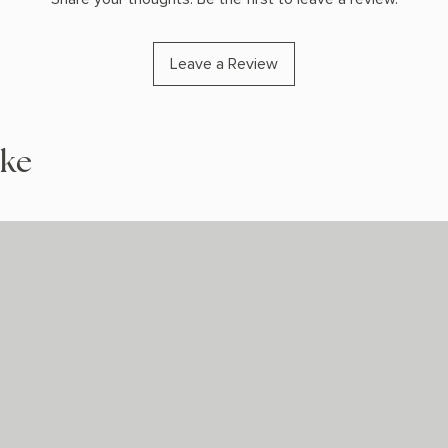
Leave a Review
ike