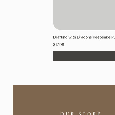
Drafting with Dragons Keepsake Pu
Price
$17.99
OUR STORE