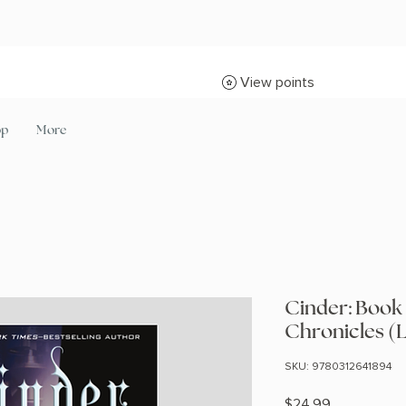
View points
op
More
Cinder: Book
Chronicles (
SKU: 9780312641894
Price
$24.99