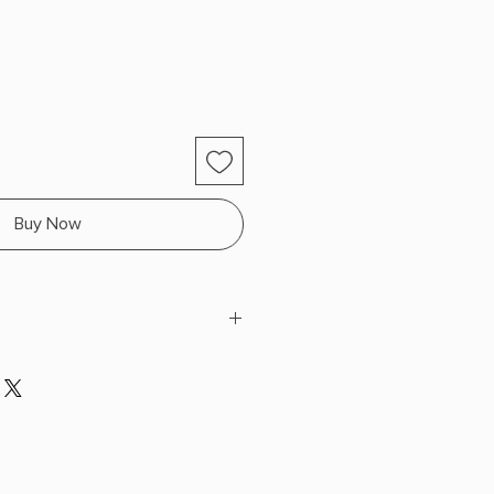
Buy Now
a