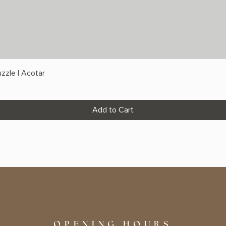
zzle | Acotar
Add to Cart
OPENING HOURS