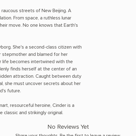
raucous streets of New Beijing. A
ation. From space, a ruthless lunar
their move. No one knows that Earth's
cyborg. She's a second-class citizen with
er stepmother and blamed for her
er life becomes intertwined with the
nly finds herself at the center of an
rbidden attraction. Caught between duty
al, she must uncover secrets about her
d's future.
art, resourceful heroine, Cinder is a
e classic and strikingly original.
No Reviews Yet
Share your thoughts. Be the first to leave a review.