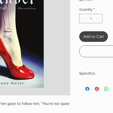
Quantity
*
Add to Cart
Specifics
Author:Meyer, Mariss
Hardcover
 her gaze to follow him. "You're not quite