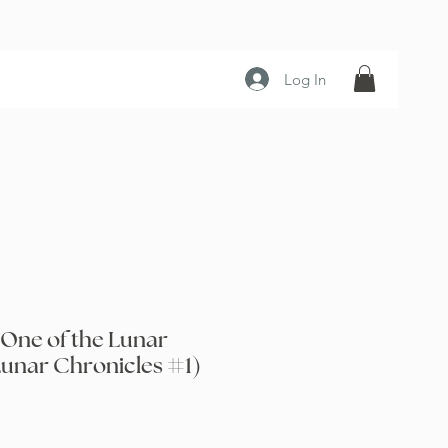
Log In
 One of the Lunar
Lunar Chronicles #1)