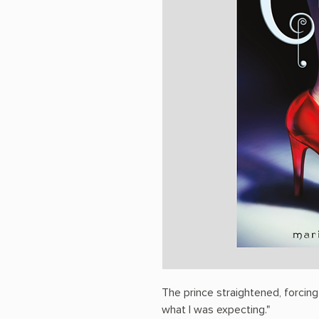
The prince straightened, forcing
what I was expecting."