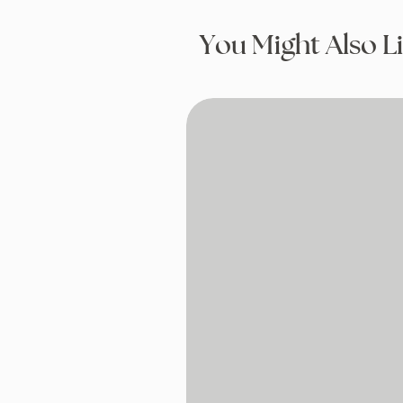
You Might Also L