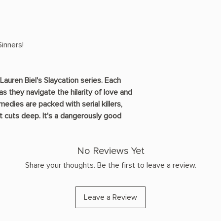
inners!
Lauren Biel's Slaycation series. Each
as they navigate the hilarity of love and
dies are packed with serial killers,
t cuts deep. It's a dangerously good
No Reviews Yet
Share your thoughts. Be the first to leave a review.
Leave a Review