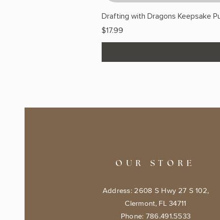
Drafting with Dragons Keepsake Pu
Price
$17.99
OUR STORE
Address: 2608 S Hwy 27 S 102,
Clermont, FL 34711
Phone: 786.491.5533