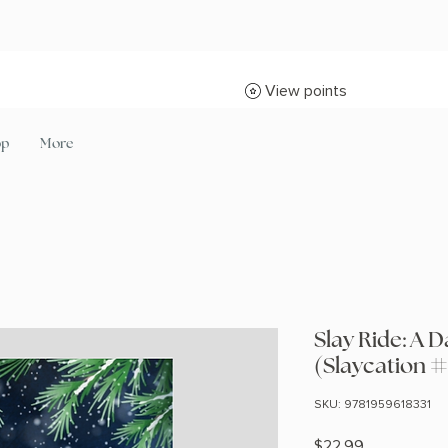
View points
op
More
Slay Ride: A
(Slaycation #
SKU: 9781959618331
Price
$22.99