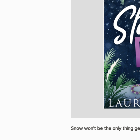
Snow won't be the only thing ge