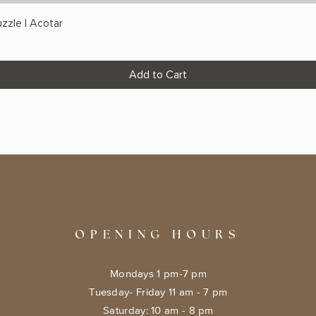
zzle | Acotar
Add to Cart
OPENING HOURS
Mondays 1 pm-7 pm
Tuesday- Friday 11 am - 7 pm
​​Saturday: 10 am - 8 pm