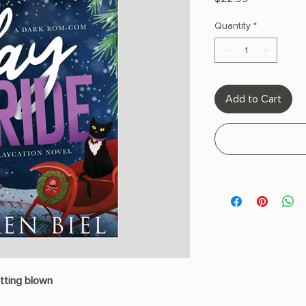
Quantity
*
Add to Cart
tting blown