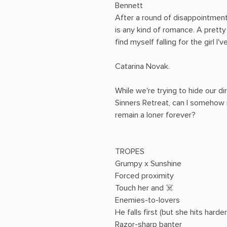
Bennett
After a round of disappointments
is any kind of romance. A prett
find myself falling for the girl I
Catarina Novak.
While we're trying to hide our di
Sinners Retreat, can I somehow 
remain a loner forever?
TROPES
Grumpy x Sunshine
Forced proximity
Touch her and ☠️
Enemies-to-lovers
He falls first (but she hits harder
Razor-sharp banter