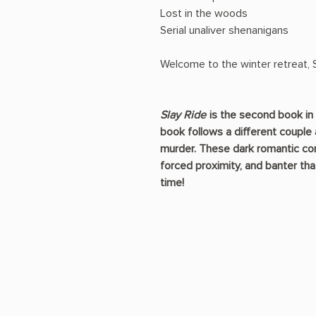
Lost in the woods
Serial unaliver shenanigans
Welcome to the winter retreat, S
Slay Ride
is the second book in 
book follows a different couple 
murder. These dark romantic come
forced proximity, and banter tha
time!