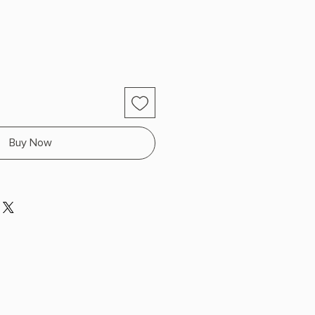
Buy Now