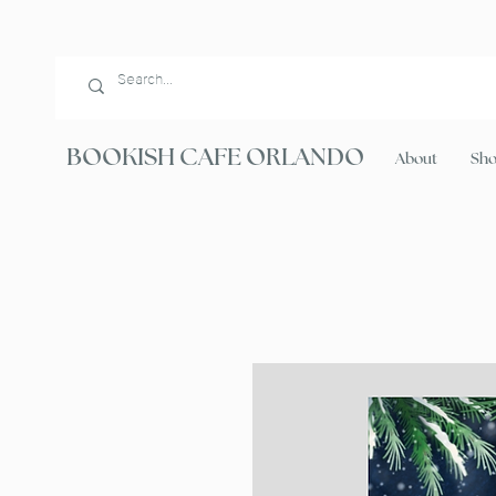
BOOKISH CAFE ORLANDO
About
Sh