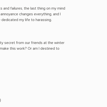
 and failures, the last thing on my mind
y annoyance changes everything, and I
've dedicated my life to harassing.
rty secret from our friends at the winter
make this work? Or am I destined to
)