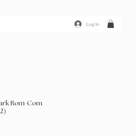
Log In
 Dark Rom-Com
2)