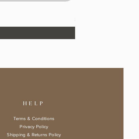
The Fairytale Bookshop Keeps
Price
$17.99
HELP
Terms & Conditions
Privacy Policy
Shipping & Returns Policy