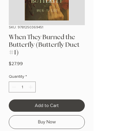
SKU: 9781250369451
When They Burned the
Butterfly (Butterfly Duet
#1)
Price
$27.99
Quantity
*
Add to Cart
Buy Now