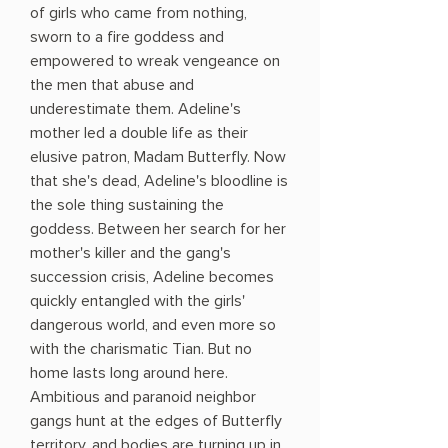
of girls who came from nothing,
sworn to a fire goddess and
empowered to wreak vengeance on
the men that abuse and
underestimate them. Adeline's
mother led a double life as their
elusive patron, Madam Butterfly. Now
that she's dead, Adeline's bloodline is
the sole thing sustaining the
goddess. Between her search for her
mother's killer and the gang's
succession crisis, Adeline becomes
quickly entangled with the girls'
dangerous world, and even more so
with the charismatic Tian. But no
home lasts long around here.
Ambitious and paranoid neighbor
gangs hunt at the edges of Butterfly
territory, and bodies are turning up in