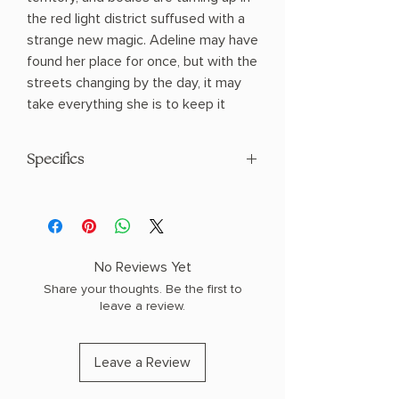
the red light district suffused with a
strange new magic. Adeline may have
found her place for once, but with the
streets changing by the day, it may
take everything she is to keep it
Specifics
Hardcover
No Reviews Yet
Share your thoughts. Be the first to
leave a review.
Leave a Review