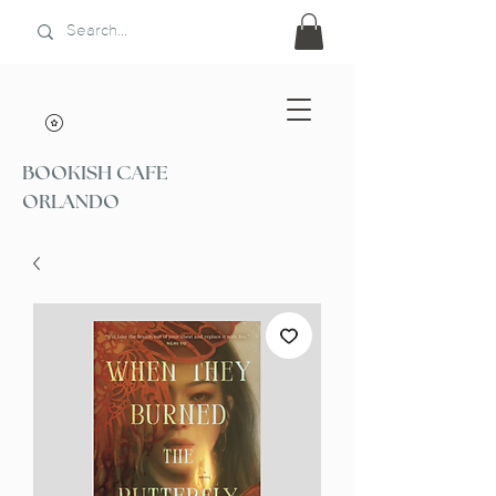
BOOKISH CAFE
ORLANDO