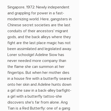
Singapore, 1972: Newly independent
and grappling for power in a fast-
modernizing world. Here, gangsters in
Chinese secret societies are the last
conduits of their ancestors' migrant
gods, and the back alleys where they
fight are the last place magic has not
been assimilated and legislated away.
Loner schoolgirl Adeline Siow has
never needed more company than
the flame she can summon at her
fingertips. But when her mother dies
in a house fire with a butterfly seared
onto her skin and Adeline hunts down
a girl she saw in a back-alley barfight-
a girl with a butterfly tattoo-she
discovers she's far from alone. Ang
Tian is a Red Butterfly: one of a gang