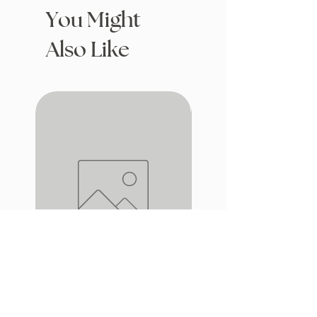
You Might
Also Like