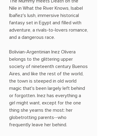
The Mummy meets Death on the
Nile in What the River Knows, Isabel
Ibañez's lush, immersive historical
fantasy set in Egypt and filled with
adventure, a rivals-to-lovers romance,
and a dangerous race.
Bolivian-Argentinian Inez Olivera
belongs to the glittering upper
society of nineteenth century Buenos
Aires, and like the rest of the world,
the town is steeped in old world
magic that's been largely left behind
or forgotten. Inez has everything a
girl might want, except for the one
thing she yearns the most: her
globetrotting parents--who
frequently leave her behind.