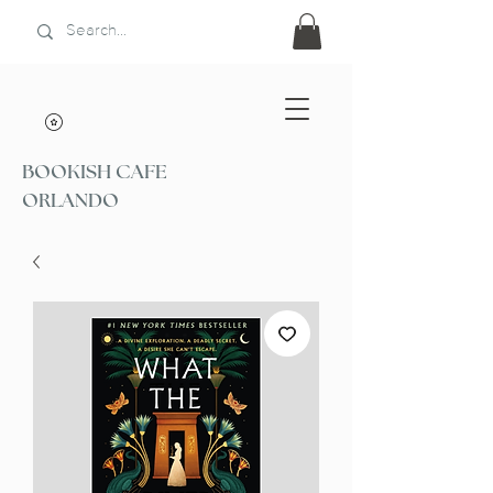
BOOKISH CAFE
ORLANDO