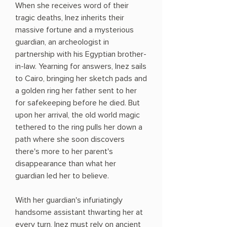
When she receives word of their
tragic deaths, Inez inherits their
massive fortune and a mysterious
guardian, an archeologist in
partnership with his Egyptian brother-
in-law. Yearning for answers, Inez sails
to Cairo, bringing her sketch pads and
a golden ring her father sent to her
for safekeeping before he died. But
upon her arrival, the old world magic
tethered to the ring pulls her down a
path where she soon discovers
there's more to her parent's
disappearance than what her
guardian led her to believe.
With her guardian's infuriatingly
handsome assistant thwarting her at
every turn, Inez must rely on ancient