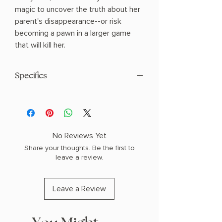
magic to uncover the truth about her
parent's disappearance--or risk
becoming a pawn in a larger game
that will kill her.
Specifics
AUTHOR: Isabel Ibañez
PHYSICAL INFO: 1.5" H x 9.3" L x 6.4" W
(1.15 lbs) 416 pages
COPY: HARDCOVER
No Reviews Yet
Share your thoughts. Be the first to
leave a review.
Leave a Review