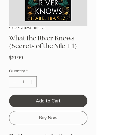
SKU: 9781250803375
What the River Knows
(Secrets of the Nile #1)
Price
$19.99
Quantity
*
Add to Cart
Buy Now