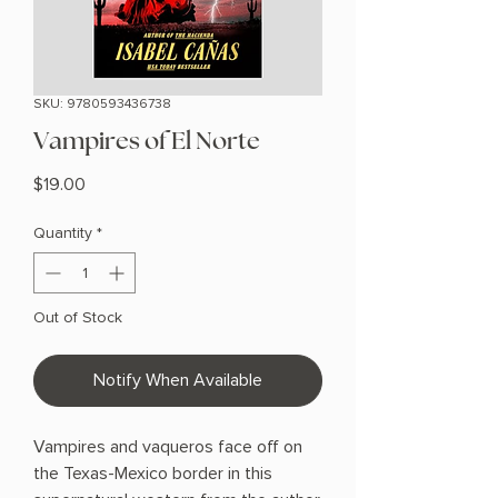
SKU: 9780593436738
Vampires of El Norte
Price
$19.00
Quantity
*
Out of Stock
Notify When Available
Vampires and vaqueros face off on
the Texas-Mexico border in this