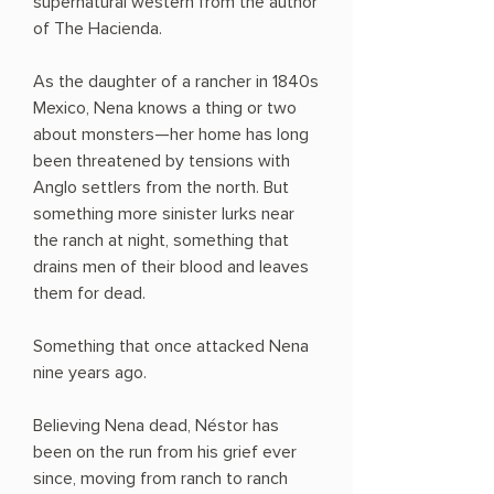
supernatural western from the author
of The Hacienda.
As the daughter of a rancher in 1840s
Mexico, Nena knows a thing or two
about monsters—her home has long
been threatened by tensions with
Anglo settlers from the north. But
something more sinister lurks near
the ranch at night, something that
drains men of their blood and leaves
them for dead.
Something that once attacked Nena
nine years ago.
Believing Nena dead, Néstor has
been on the run from his grief ever
since, moving from ranch to ranch