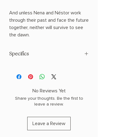
And unless Nena and Néstor work
through their past and face the future
together, neither will survive to see
the dawn.
Specifics
AUTHOR: Isabel Cañas
PHYSICAL INFO: 1.0" H x 7.9" L x 5.2" W
(0.6 lbs) 400 pages
COPY: PAPERBACK
No Reviews Yet
Share your thoughts. Be the first to
leave a review.
Leave a Review