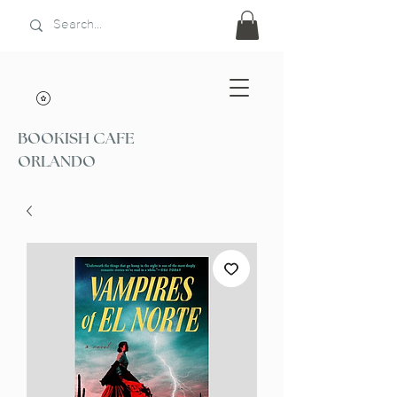
BOOKISH CAFE
ORLANDO