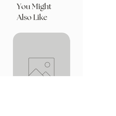
You Might
Also Like
Drafting with Dragons
The Fairytale Bookshop