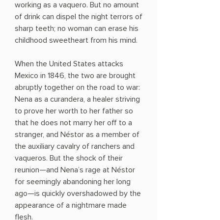
working as a vaquero. But no amount
of drink can dispel the night terrors of
sharp teeth; no woman can erase his
childhood sweetheart from his mind.
When the United States attacks
Mexico in 1846, the two are brought
abruptly together on the road to war:
Nena as a curandera, a healer striving
to prove her worth to her father so
that he does not marry her off to a
stranger, and Néstor as a member of
the auxiliary cavalry of ranchers and
vaqueros. But the shock of their
reunion—and Nena’s rage at Néstor
for seemingly abandoning her long
ago—is quickly overshadowed by the
appearance of a nightmare made
flesh.