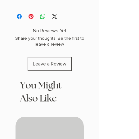
AUTHOR: Rachel Gillig
PHYSICAL INFO: 1.4" H x 9.3" L x 6.3" W
(1.55 lbs) 448 pages
COPY: HARDCOVER, SPRAYED EDGES
No Reviews Yet
Share your thoughts. Be the first to
leave a review.
Leave a Review
You Might
Also Like