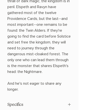
thrall of dark magic, the kingdom is in
peril. Elspeth and Ravyn have
gathered most of the twelve
Providence Cards, but the last--and
most important--one remains to be
found: the Twin Alders. If they're
going to find the card before Solstice
and set free the kingdom, they will
need to journey through the
dangerous mist-cloaked forest. The
only one who can lead them through
is the monster that shares Elspeth's
head: the Nightmare.
And he's not eager to share any
longer.
Specifics