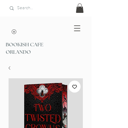
BOOKISH CAFE
ORLANDO