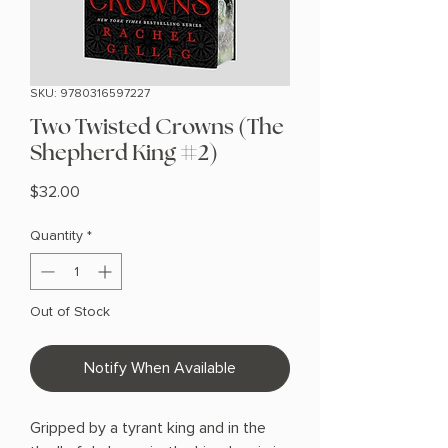
SKU: 9780316597227
Two Twisted Crowns (The
Shepherd King #2)
Price
$32.00
Quantity
*
Out of Stock
Notify When Available
Gripped by a tyrant king and in the