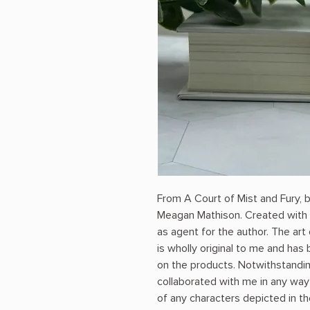
From A Court of Mist and Fury, 
Meagan Mathison. Created with 
as agent for the author. The art
is wholly original to me and ha
on the products. Notwithstandin
collaborated with me in any way i
of any characters depicted in th