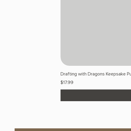
Drafting with Dragons Keepsake Pu
Price
$17.99