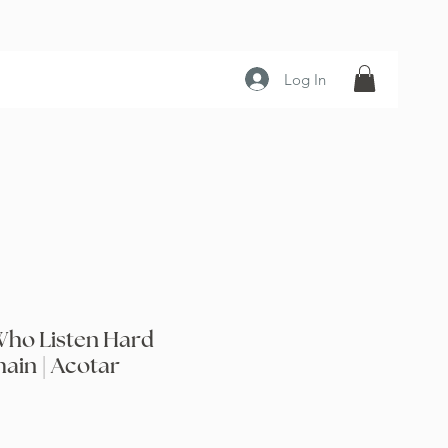
Log In
Who Listen Hard
ain | Acotar