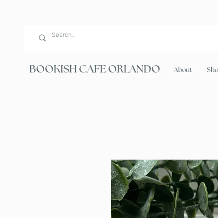
BOOKISH CAFE ORLANDO
About
Sh