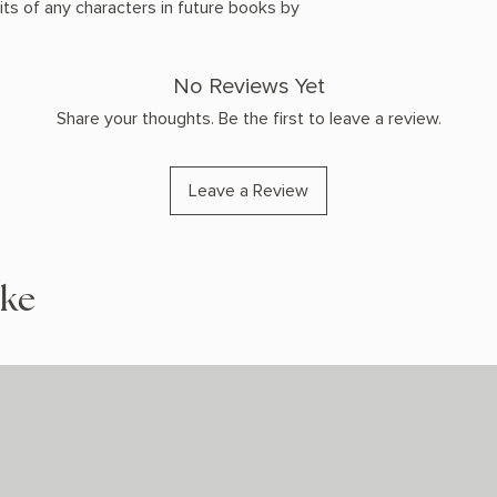
ts of any characters in future books by
No Reviews Yet
Share your thoughts. Be the first to leave a review.
Leave a Review
ike