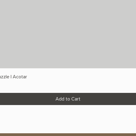
zzle | Acotar
Add to Cart