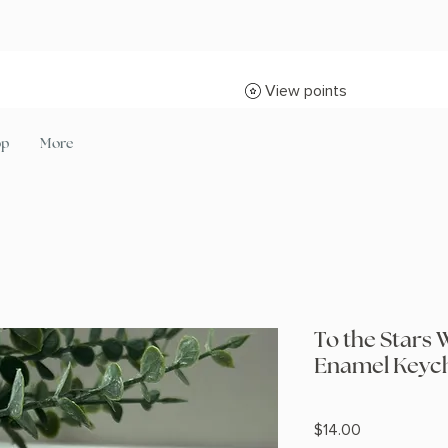
View points
op
More
To the Stars 
Enamel Keych
Price
$14.00