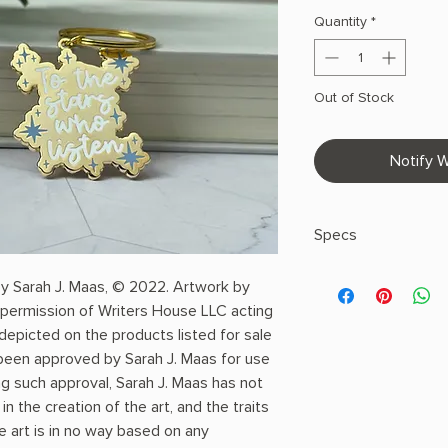
Quantity
*
Out of Stock
Notify W
Specs
by Sarah J. Maas, © 2022. Artwork by
Made in United S
permission of Writers House LLC acting
Weight: 1 oz (28.3
 depicted on the products listed for sale
Dimensions: 0 x 1 x
s been approved by Sarah J. Maas for use
Hard Enamel
Gold Metal over Z
g such approval, Sarah J. Maas has not
Gold Metal Accen
n the creation of the art, and the traits
Back Stamped
e art is in no way based on any