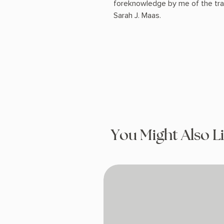
foreknowledge by me of the trai
Sarah J. Maas.
You Might Also L