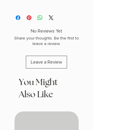
AUTHOR: Katherine Quinn
PHYSICAL INFO: 1.5" H x 8.2" L x 5.7" W
(1.1 lbs) 448 pages
COPY: HARDCOVER
No Reviews Yet
Share your thoughts. Be the first to
leave a review.
Leave a Review
You Might
Also Like