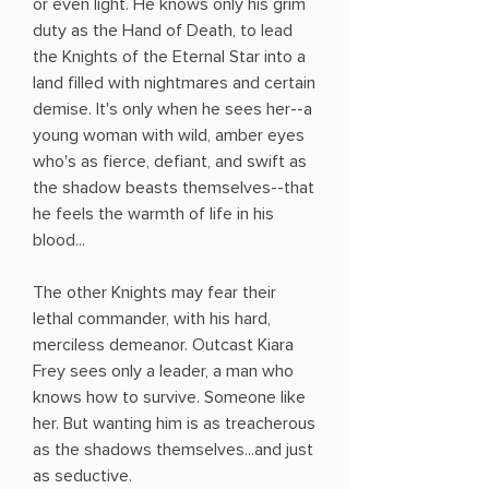
or even light. He knows only his grim
duty as the Hand of Death, to lead
the Knights of the Eternal Star into a
land filled with nightmares and certain
demise. It's only when he sees her--a
young woman with wild, amber eyes
who's as fierce, defiant, and swift as
the shadow beasts themselves--that
he feels the warmth of life in his
blood...
The other Knights may fear their
lethal commander, with his hard,
merciless demeanor. Outcast Kiara
Frey sees only a leader, a man who
knows how to survive. Someone like
her. But wanting him is as treacherous
as the shadows themselves...and just
as seductive.