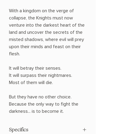
With a kingdom on the verge of
collapse, the Knights must now
venture into the darkest heart of the
land and uncover the secrets of the
misted shadows, where evil will prey
upon their minds and feast on their
flesh.
It will betray their senses.
It will surpass their nightmares.
Most of them will die.
But they have no other choice.
Because the only way to fight the
darkness... is to become it.
Specifics