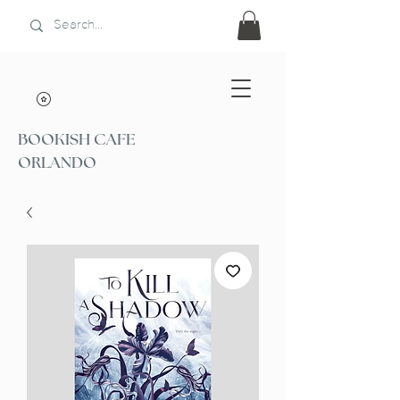
BOOKISH CAFE
ORLANDO