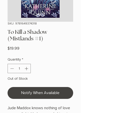
SKU: 9781649374318
To Kill a Shadow
(Mistlands #1)
Price
$19.99
Quantity
*
Out of Stock
Notify When Available
Jude Maddox knows nothing of love