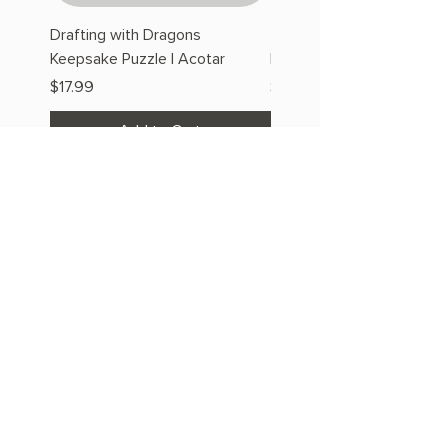
Drafting with Dragons
The Fairytale Bookshop
Keepsake Puzzle | Acotar
Keepsake Puzzle | Acotar
Price
Price
$17.99
$17.99
Add to Cart
OUR STORE
Address: 2608 S Hwy 27 S 102,
Clermont, FL 34711
Phone:
786.491.5533
Email:
info@bookishcafeorlando.com
OPENING HOURS