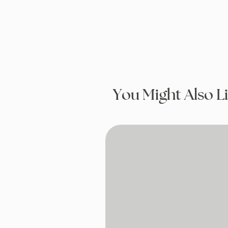
You Might Also L