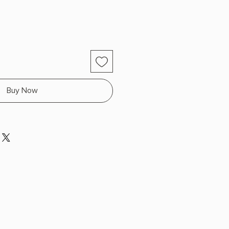
Buy Now