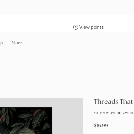
View points
op
More
Threads That
SKU: 9798989862900
Price
$16.99