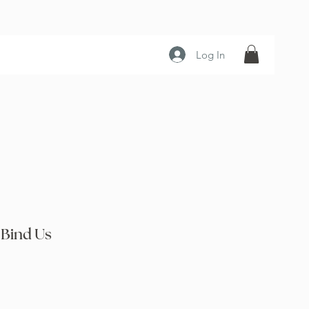
Log In
 Bind Us