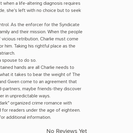
t when a life-altering diagnosis requires
, she's left with no choice but to seek
ntrol. As the enforcer for the Syndicate
 family and their mission. When the people
 vicious retribution, Charlie must come
or him. Taking his rightful place as the
triarch.
 a spouse to do so.
ained hands are all Charlie needs to
hat it takes to bear the weight of The
e and Gwen come to an agreement that
-partners, maybe friends-they discover
er in unpredictable ways.
 dark" organized crime romance with
 for readers under the age of eighteen.
r additional information.
No Reviews Yet