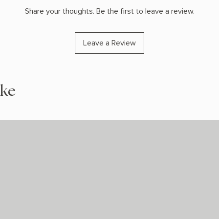
Share your thoughts. Be the first to leave a review.
Leave a Review
ike