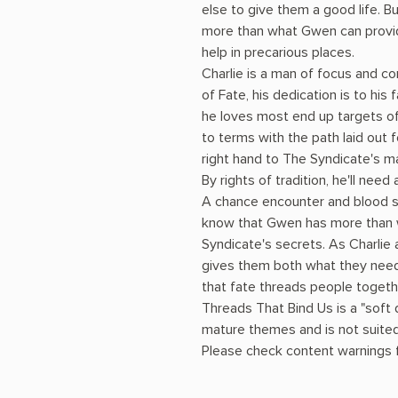
else to give them a good life. Bu
more than what Gwen can provide
help in precarious places.
Charlie is a man of focus and co
of Fate, his dedication is to his
he loves most end up targets of
to terms with the path laid out f
right hand to The Syndicate's ma
By rights of tradition, he'll need
A chance encounter and blood st
know that Gwen has more than w
Syndicate's secrets. As Charli
gives them both what they need
that fate threads people togeth
Threads That Bind Us is a "soft
mature themes and is not suited
Please check content warnings fo