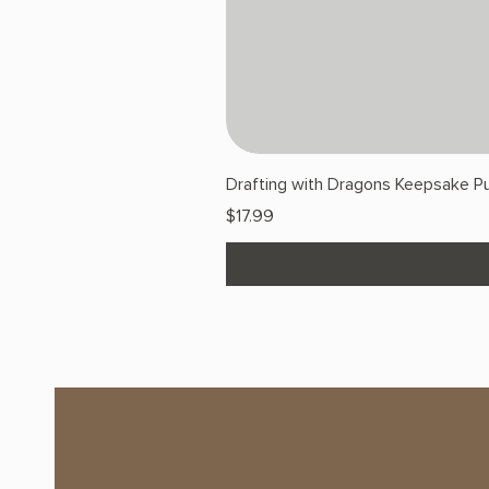
Drafting with Dragons Keepsake Pu
Price
$17.99