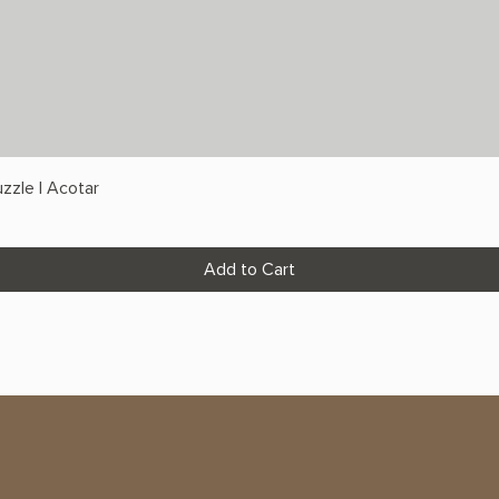
zzle | Acotar
Add to Cart