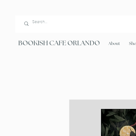
BOOKISH CAFE ORLANDO
About
Sh