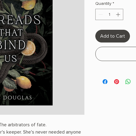
Quantity
*
Add to Cart
he arbitrators of fate.
r's keeper. She's never needed anyone