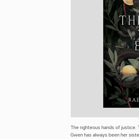
The righteous hands of justice. T
Gwen has always been her siste