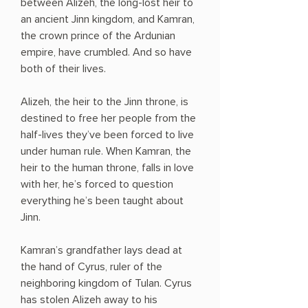
between Alizeh, the long-lost heir to
an ancient Jinn kingdom, and Kamran,
the crown prince of the Ardunian
empire, have crumbled. And so have
both of their lives.
Alizeh, the heir to the Jinn throne, is
destined to free her people from the
half-lives they’ve been forced to live
under human rule. When Kamran, the
heir to the human throne, falls in love
with her, he’s forced to question
everything he’s been taught about
Jinn.
Kamran’s grandfather lays dead at
the hand of Cyrus, ruler of the
neighboring kingdom of Tulan. Cyrus
has stolen Alizeh away to his