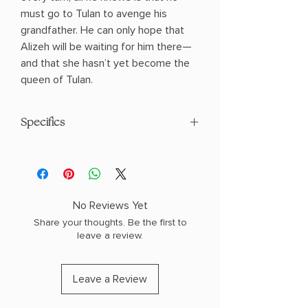
must go to Tulan to avenge his
grandfather. He can only hope that
Alizeh will be waiting for him there—
and that she hasn’t yet become the
queen of Tulan.
Specifics
AUTHOR: Tahereh Mafi
PHYSICAL INFO: 1.2" H x 7.8" L x 5.2" W
(0.7 lbs) 432 pages
COPY: PAPERBACK
No Reviews Yet
Share your thoughts. Be the first to
leave a review.
Leave a Review