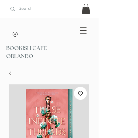
BOOKISH CAFE
ORLANDO