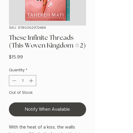
SKU: 9780062972484
These Infinite Threads
(This Woven Kingdom #2)
Price
$15.99
Quantity
*
Out of Stock
Notify When Available
With the heat of a kiss, the walls