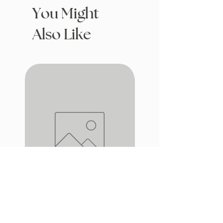
You Might
Also Like