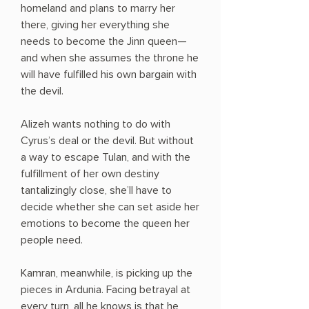
homeland and plans to marry her
there, giving her everything she
needs to become the Jinn queen—
and when she assumes the throne he
will have fulfilled his own bargain with
the devil.
Alizeh wants nothing to do with
Cyrus’s deal or the devil. But without
a way to escape Tulan, and with the
fulfillment of her own destiny
tantalizingly close, she’ll have to
decide whether she can set aside her
emotions to become the queen her
people need.
Kamran, meanwhile, is picking up the
pieces in Ardunia. Facing betrayal at
every turn, all he knows is that he