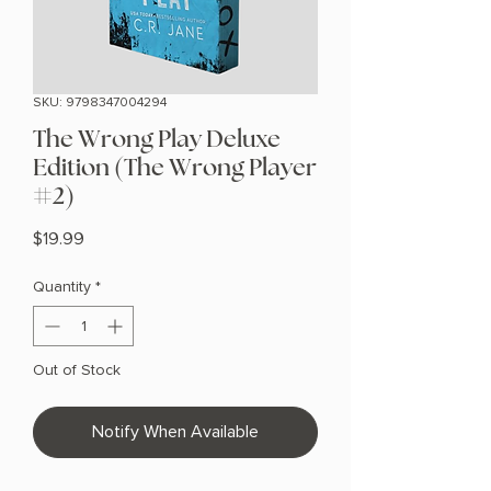
SKU: 9798347004294
The Wrong Play Deluxe
Edition (The Wrong Player
#2)
Price
$19.99
Quantity
*
Out of Stock
Notify When Available