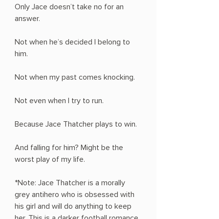
Only Jace doesn’t take no for an
answer.
Not when he’s decided I belong to
him.
Not when my past comes knocking.
Not even when I try to run.
Because Jace Thatcher plays to win.
And falling for him? Might be the
worst play of my life.
*Note: Jace Thatcher is a morally
grey antihero who is obsessed with
his girl and will do anything to keep
her. This is a darker football romance.