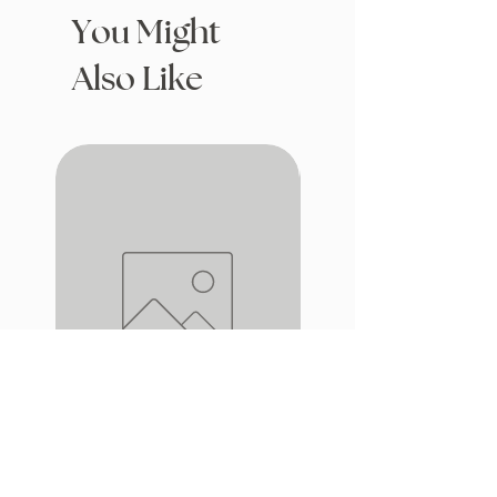
You Might
Also Like