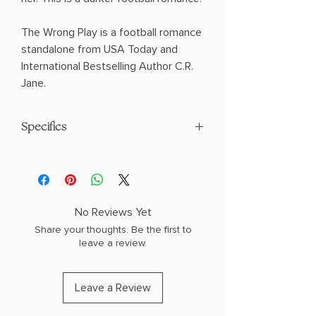
The Wrong Play is a football romance
standalone from USA Today and
International Bestselling Author C.R.
Jane.
Specifics
AUTHOR: C.R. Jane
PHYSICAL INFO: 1.1" H x 8.1" L x 5.4" W
(0.75 lbs) 384 pages
COPY: PAPERBACK
No Reviews Yet
Share your thoughts. Be the first to
leave a review.
Leave a Review