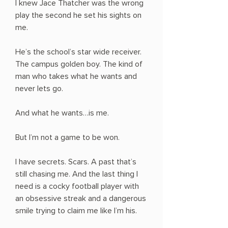
I knew Jace Thatcher was the wrong
play the second he set his sights on
me.
He’s the school’s star wide receiver.
The campus golden boy. The kind of
man who takes what he wants and
never lets go.
And what he wants…is me.
But I’m not a game to be won.
I have secrets. Scars. A past that’s
still chasing me. And the last thing I
need is a cocky football player with
an obsessive streak and a dangerous
smile trying to claim me like I’m his.