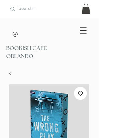
BOOKISH CAFE
ORLANDO