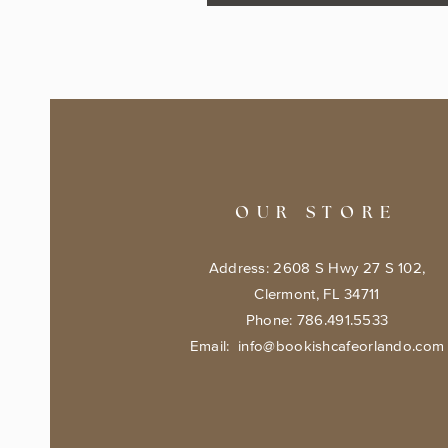
OUR STORE
Address: 2608 S Hwy 27 S 102,
Clermont, FL 34711
Phone: 786.491.5533
Email:
info@bookishcafeorlando.com