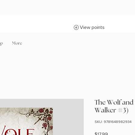
View points
op
More
The Wolf and
Walker #3)
SKU: 9781648982934
Price
$17.99