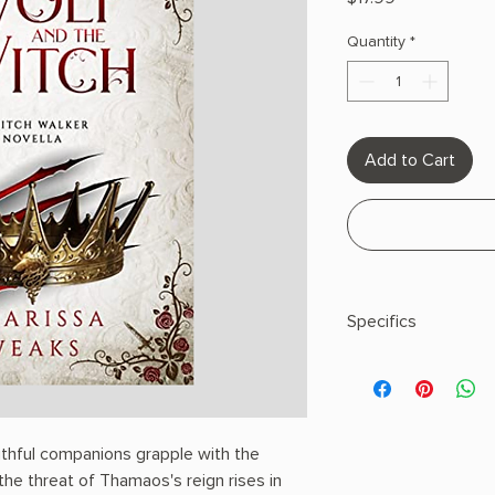
Quantity
*
Add to Cart
Specifics
AUTHOR: Charissa 
PHYSICAL INFO: 0.63"
pages
COPY: PAPERBACK
aithful companions grapple with the
the threat of Thamaos's reign rises in