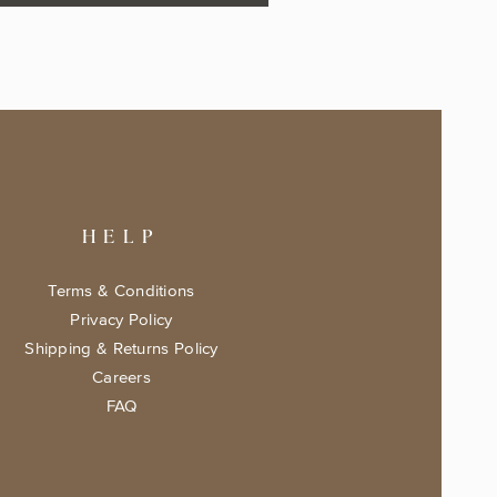
HELP
Terms & Conditions
Privacy Policy
Shipping & Returns Policy
Careers
FAQ