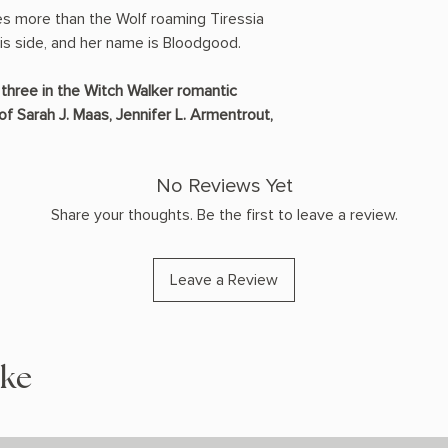
es more than the Wolf roaming Tiressia
 his side, and her name is Bloodgood.
three in the Witch Walker romantic
of Sarah J. Maas, Jennifer L. Armentrout,
No Reviews Yet
Share your thoughts. Be the first to leave a review.
Leave a Review
ike