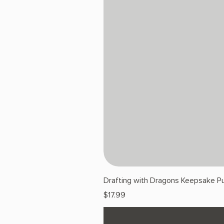
Drafting with Dragons Keepsake Pu
Price
$17.99