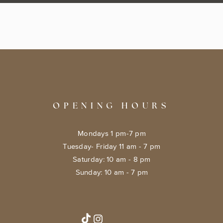
OPENING HOURS
Mondays 1 pm-7 pm
Tuesday- Friday 11 am - 7 pm
​​Saturday: 10 am - 8 pm
​Sunday: 10 am - 7 pm