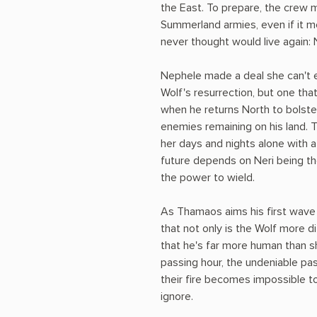
the East. To prepare, the crew 
Summerland armies, even if it 
never thought would live again: 
Nephele made a deal she can't e
Wolf's resurrection, but one that
when he returns North to bolste
enemies remaining on his land. 
her days and nights alone with a
future depends on Neri being th
the power to wield.
As Thamaos aims his first wave 
that not only is the Wolf more di
that he's far more human than s
passing hour, the undeniable pa
their fire becomes impossible t
ignore.