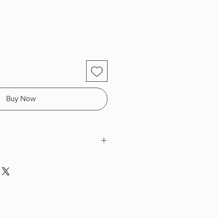
Buy Now
Weaks
 H x 9.0" L x 6.0" W (0.91 lbs) 280