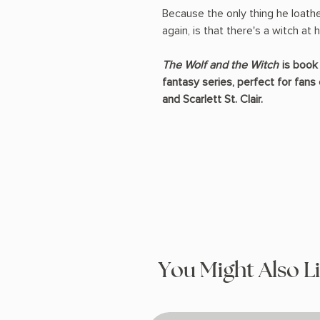
Because the only thing he loath
again, is that there's a witch at
The Wolf and the Witch
is book 
fantasy series, perfect for fans 
and Scarlett St. Clair.
You Might Also L