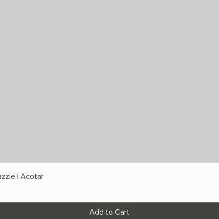
zzle | Acotar
Add to Cart