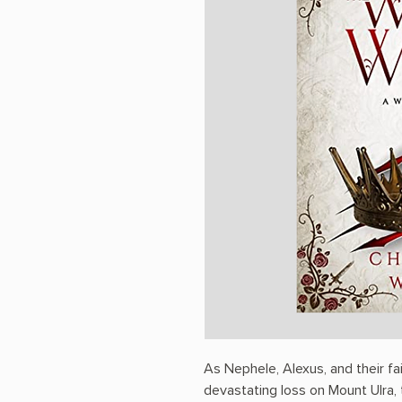
As Nephele, Alexus, and their f
devastating loss on Mount Ulra, 