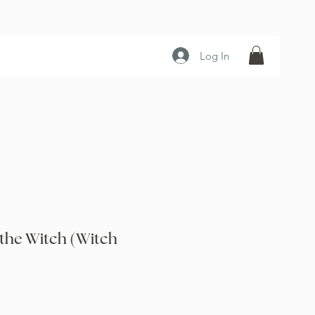
Log In
 the Witch (Witch