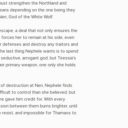
must strengthen the Northland and
means depending on the one being they
Neri, God of the White Wolf.
scape, a deal that not only ensures the
 forces her to remain at his side, even
r defenses and destroy any traitors and
The last thing Nephele wants is to spend
 seductive, arrogant god, but Tiressia's
eir primary weapon, one only she holds
of destruction at Neri, Nephele finds
fficult to control than she believed, but
he gave him credit for. With every
ssion between them burns brighter, until
o resist, and impossible for Thamaos to