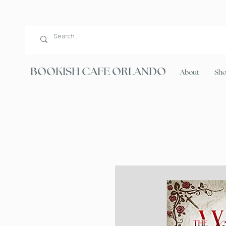
BOOKISH CAFE ORLANDO
About
Sh