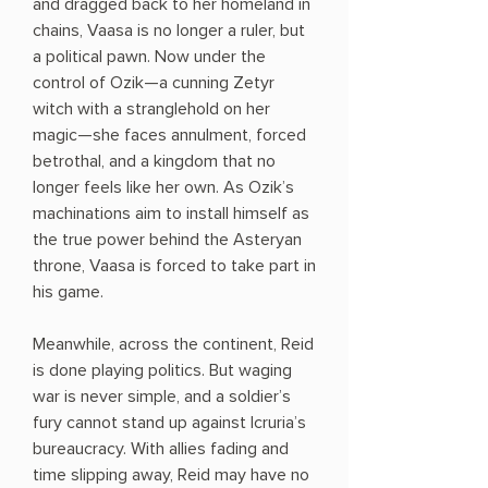
and dragged back to her homeland in
chains, Vaasa is no longer a ruler, but
a political pawn. Now under the
control of Ozik—a cunning Zetyr
witch with a stranglehold on her
magic—she faces annulment, forced
betrothal, and a kingdom that no
longer feels like her own. As Ozik’s
machinations aim to install himself as
the true power behind the Asteryan
throne, Vaasa is forced to take part in
his game.
Meanwhile, across the continent, Reid
is done playing politics. But waging
war is never simple, and a soldier’s
fury cannot stand up against Icruria’s
bureaucracy. With allies fading and
time slipping away, Reid may have no