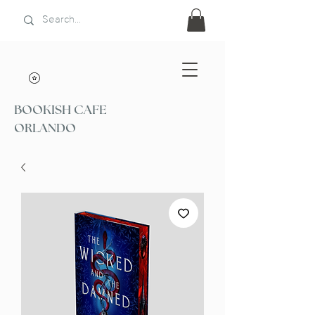
BOOKISH CAFE
ORLANDO