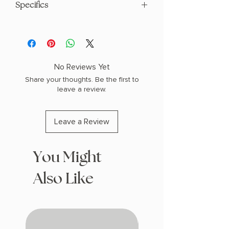
Specifics
AUTHOR: Rebecca Robinson
PHYSICAL INFO: 1.6" H x 9.1" L x 6.1" W
(1.25 lbs) 416 pages
COPY: HARDCOVER, SPECIAL EDITION
No Reviews Yet
SPRAYED EDGES
Share your thoughts. Be the first to
leave a review.
Leave a Review
You Might
Also Like