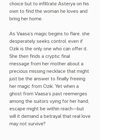
choice but to infiltrate Asterya on his
own to find the woman he loves and
bring her home.
As Vaasa’s magic begins to flare, she
desperately seeks control, even if
Ozik is the only one who can offer it.
She then finds a cryptic final
message from her mother about a
precious missing necklace that might
just be the answer to finally freeing
her magic from Ozik. Yet when a
ghost from Vaasa’s past reemerges
among the suitors vying for her hand,
escape might be within reach—but
will it demand a betrayal that real love
may not survive?