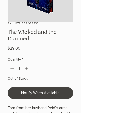
SKU: 9781668052532
The Wicked and the
Damned
Price
$29.00
Quantity
*
Out of Stock
Notify When Available
Torn from her husband Reid’s arms