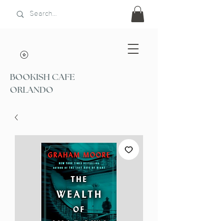
BOOKISH CAFE
ORLANDO