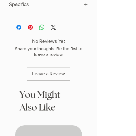
Specifics
AUTHOR: Graham Moore
PHYSICAL INFO: 1.3" H x 9.3" L x 6.3" W
(1.3 lbs) 384 pages
COPY: HARDCOVER
No Reviews Yet
Share your thoughts. Be the first to
leave a review.
Leave a Review
You Might
Also Like