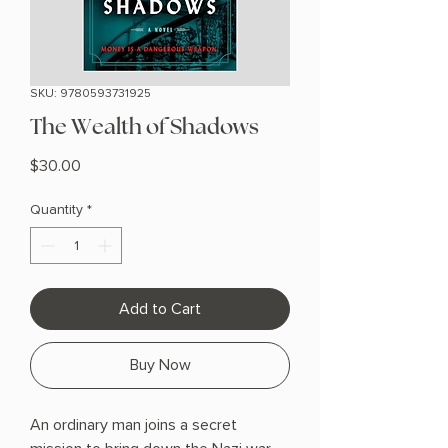
SKU: 9780593731925
The Wealth of Shadows
Price
$30.00
Quantity
*
Add to Cart
Buy Now
An ordinary man joins a secret