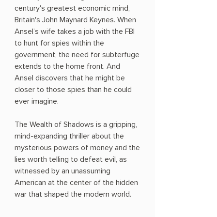
century's greatest economic mind,
Britain's John Maynard Keynes. When
Ansel’s wife takes a job with the FBI
to hunt for spies within the
government, the need for subterfuge
extends to the home front. And
Ansel discovers that he might be
closer to those spies than he could
ever imagine.
The Wealth of Shadows is a gripping,
mind-expanding thriller about the
mysterious powers of money and the
lies worth telling to defeat evil, as
witnessed by an unassuming
American at the center of the hidden
war that shaped the modern world.