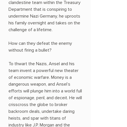
clandestine team within the Treasury
Department that is conspiring to
undermine Nazi Germany, he uproots
his family overnight and takes on the
challenge of a lifetime.
How can they defeat the enemy
without firing a bullet?
To thwart the Nazis, Ansel and his
team invent a powerful new theater
of economic warfare. Money is a
dangerous weapon, and Ansel’s
efforts will plunge him into a world full
of espionage, peril, and deceit. He will
crisscross the globe to broker
backroom deals, undertake daring
heists, and spar with titans of
industry like J.P. Morgan and the