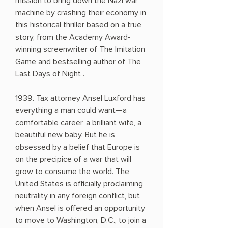
mission to bring down the Nazi war
machine by crashing their economy in
this historical thriller based on a true
story, from the Academy Award-
winning screenwriter of The Imitation
Game and bestselling author of The
Last Days of Night .
1939. Tax attorney Ansel Luxford has
everything a man could want—a
comfortable career, a brilliant wife, a
beautiful new baby. But he is
obsessed by a belief that Europe is
on the precipice of a war that will
grow to consume the world. The
United States is officially proclaiming
neutrality in any foreign conflict, but
when Ansel is offered an opportunity
to move to Washington, D.C., to join a