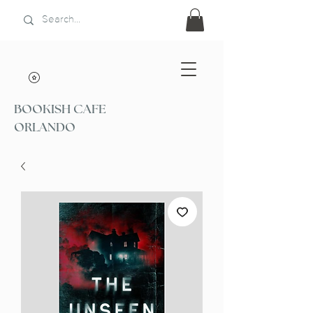
BOOKISH CAFE
ORLANDO