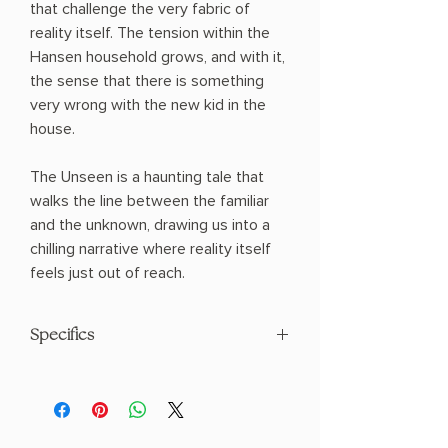
that challenge the very fabric of
reality itself. The tension within the
Hansen household grows, and with it,
the sense that there is something
very wrong with the new kid in the
house.
The Unseen is a haunting tale that
walks the line between the familiar
and the unknown, drawing us into a
chilling narrative where reality itself
feels just out of reach.
Specifics
AUTHOR: Ania Ahlborn
PHYSICAL INFO: 1.0" H x 8.9" L x 6.1" W
(1.2 lbs) 384 pages
COPY: HARDCOVER