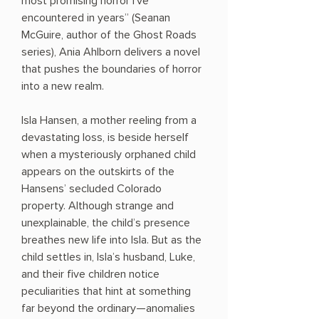
most promising horror I’ve
encountered in years” (Seanan
McGuire, author of the Ghost Roads
series), Ania Ahlborn delivers a novel
that pushes the boundaries of horror
into a new realm.
Isla Hansen, a mother reeling from a
devastating loss, is beside herself
when a mysteriously orphaned child
appears on the outskirts of the
Hansens’ secluded Colorado
property. Although strange and
unexplainable, the child’s presence
breathes new life into Isla. But as the
child settles in, Isla’s husband, Luke,
and their five children notice
peculiarities that hint at something
far beyond the ordinary—anomalies