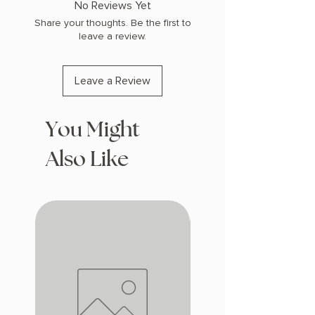
No Reviews Yet
Share your thoughts. Be the first to
leave a review.
Leave a Review
You Might
Also Like