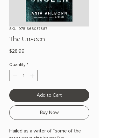
SKU: 9781668057667
The Unseen
Price
$28.99
Quantity
*
Add to Cart
Buy Now
Hailed as a writer of “some of the