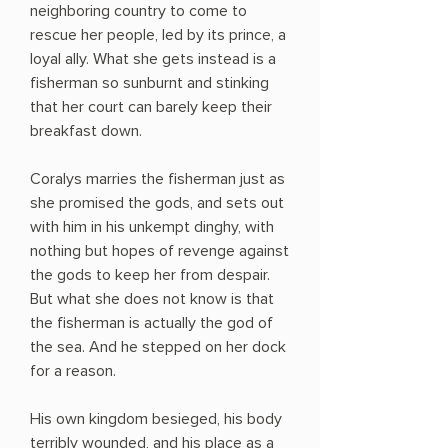
neighboring country to come to
rescue her people, led by its prince, a
loyal ally. What she gets instead is a
fisherman so sunburnt and stinking
that her court can barely keep their
breakfast down.
Coralys marries the fisherman just as
she promised the gods, and sets out
with him in his unkempt dinghy, with
nothing but hopes of revenge against
the gods to keep her from despair.
But what she does not know is that
the fisherman is actually the god of
the sea. And he stepped on her dock
for a reason.
His own kingdom besieged, his body
terribly wounded, and his place as a