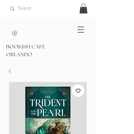
BOOKISH CAFE
ORLANDO