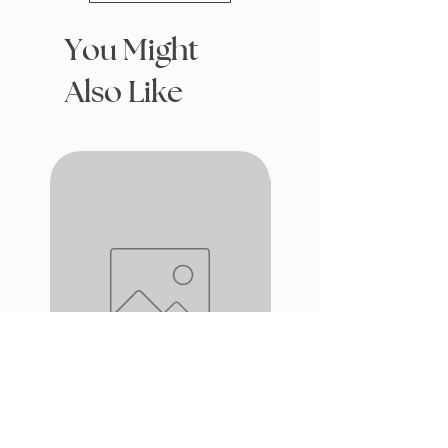
You Might
Also Like