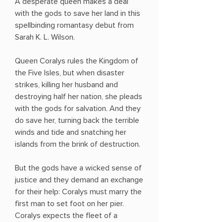
A desperate queen makes a deal
with the gods to save her land in this
spellbinding romantasy debut from
Sarah K. L. Wilson.
Queen Coralys rules the Kingdom of
the Five Isles, but when disaster
strikes, killing her husband and
destroying half her nation, she pleads
with the gods for salvation. And they
do save her, turning back the terrible
winds and tide and snatching her
islands from the brink of destruction.
But the gods have a wicked sense of
justice and they demand an exchange
for their help: Coralys must marry the
first man to set foot on her pier.
Coralys expects the fleet of a