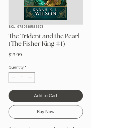
SKU: 9780316586573
The Trident and the Pearl
(The Fisher King #1)
Price
$19.99
Quantity
*
Add to Cart
Buy Now