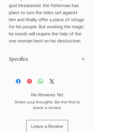
god threatened, the fisherman has
plans to turn the tides set against
him and finally offer a place of refuge
for his people. But working the magic
he needs will require the help of the
one woman bent on his destruction.
Specifics
AUTHOR: Sarah K.L. Wilson
PHYSICAL INFO: 1.6" H x 9.0" L x 6.0" W
(1.1 lbs) 464 pages
COPY: PAPERBACK
No Reviews Yet
Share your thoughts. Be the first to
leave a review.
Leave a Review