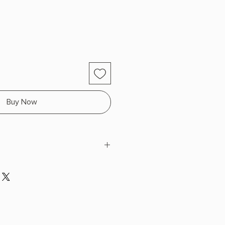
Buy Now