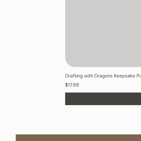
Drafting with Dragons Keepsake Pu
Price
$17.99