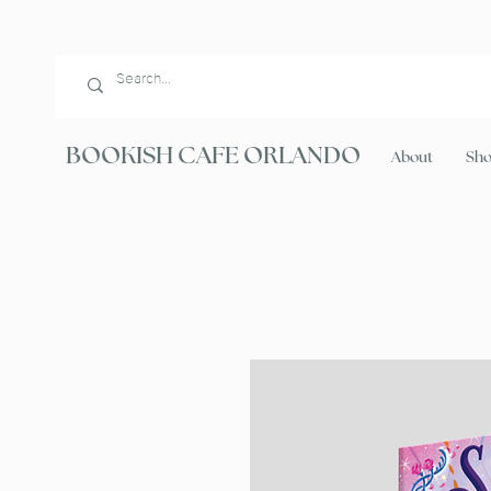
BOOKISH CAFE ORLANDO
About
Sh