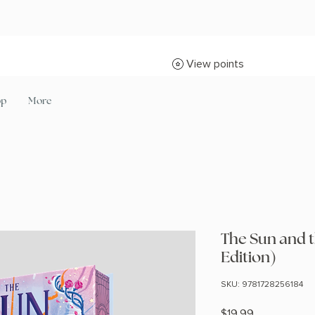
View points
op
More
The Sun and 
Edition)
SKU: 9781728256184
Price
$19.99