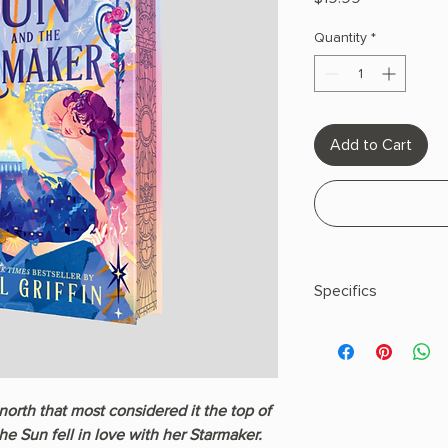
Quantity
*
Add to Cart
Specifics
Hardcover
north that most considered it the top of
 the Sun fell in love with her Starmaker.