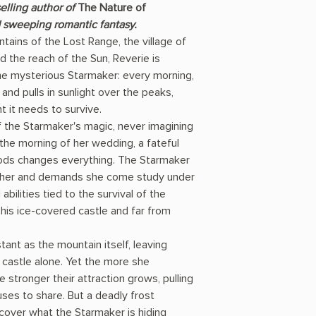
elling author of
The Nature of
sweeping romantic fantasy.
ains of the Lost Range, the village of
d the reach of the Sun, Reverie is
e mysterious Starmaker: every morning,
and pulls in sunlight over the peaks,
ht it needs to survive.
f the Starmaker's magic, never imagining
the morning of her wedding, a fateful
oods changes everything. The Starmaker
n her and demands she come study under
bilities tied to the survival of the
 his ice-covered castle and far from
tant as the mountain itself, leaving
 castle alone. Yet the more she
 stronger their attraction grows, pulling
uses to share. But a deadly frost
over what the Starmaker is hiding