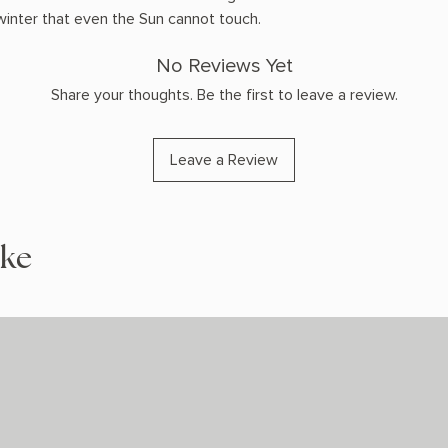
 winter that even the Sun cannot touch.
No Reviews Yet
Share your thoughts. Be the first to leave a review.
Leave a Review
ike