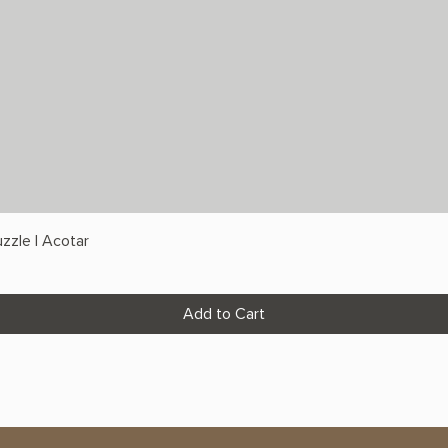
zzle | Acotar
Add to Cart