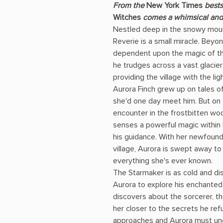
From the
New York Times
bests
Witches
comes a whimsical and 
Nestled deep in the snowy mount
Reverie is a small miracle. Beyon
dependent upon the magic of th
he trudges across a vast glacier 
providing the village with the lig
Aurora Finch grew up on tales o
she'd one day meet him. But on 
encounter in the frostbitten w
senses a powerful magic withi
his guidance. With her newfound a
village, Aurora is swept away to
everything she's ever known.
The Starmaker is as cold and dis
Aurora to explore his enchanted
discovers about the sorcerer, the
her closer to the secrets he ref
approaches and Aurora must unc