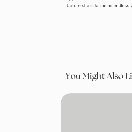
before she is left in an endless
You Might Also L