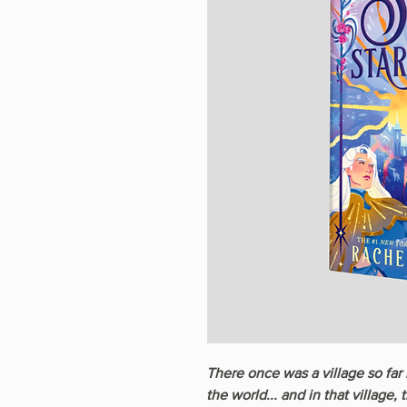
There once was a village so far 
the world... and in that village,