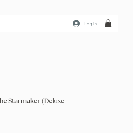
Log In
the Starmaker (Deluxe