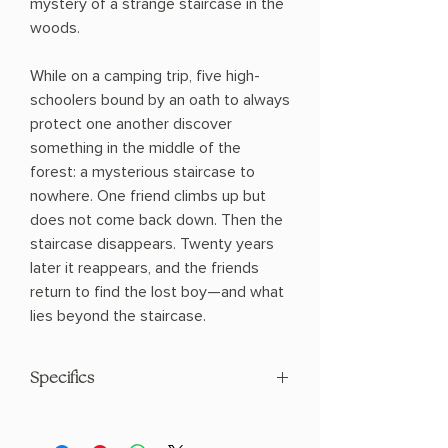
mystery of a strange staircase in the
woods.
While on a camping trip, five high-
schoolers bound by an oath to always
protect one another discover
something in the middle of the
forest: a mysterious staircase to
nowhere. One friend climbs up but
does not come back down. Then the
staircase disappears. Twenty years
later it reappears, and the friends
return to find the lost boy—and what
lies beyond the staircase.
Specifics
AUTHOR: Chuck Wendig
PHYSICAL INFO: 0.95" H x 8.2" L x 5.44"