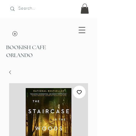
BOOKISH CAFE
ORLANDO