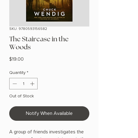
SKU: 9780593156582
The Staircase in the
Woods
Price
$19.00
Quantity
*
Out of Stock
Notify When Available
A group of friends investigates the