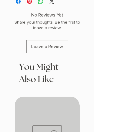
W (0.7 lbs) 400 pages
COPY: PAPERBACK
No Reviews Yet
Share your thoughts. Be the first to
leave a review.
Leave a Review
You Might
Also Like