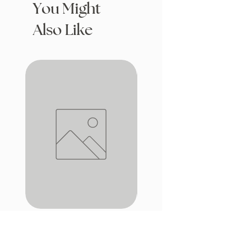
You Might
Also Like
Drafting with Dragons
The Fairytale Bookshop