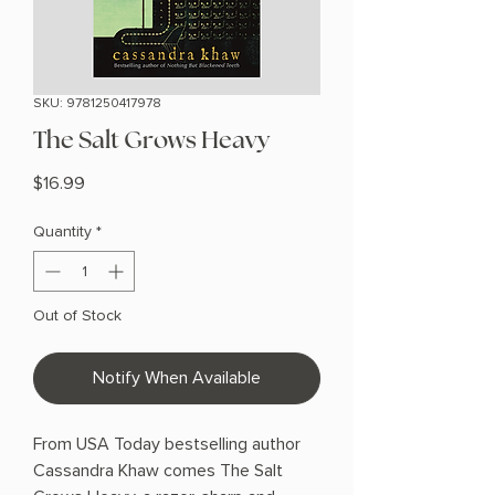
SKU: 9781250417978
The Salt Grows Heavy
Price
$16.99
Quantity
*
Out of Stock
Notify When Available
From USA Today bestselling author
Cassandra Khaw comes The Salt