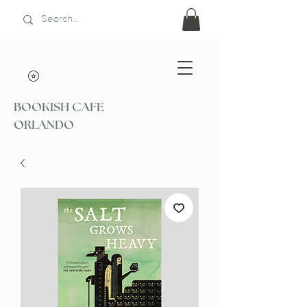
BOOKISH CAFE
ORLANDO