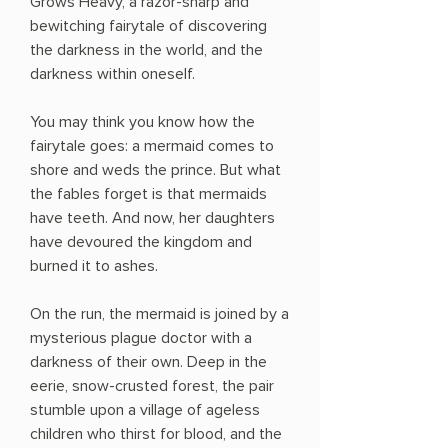
Grows Heavy, a razor-sharp and
bewitching fairytale of discovering
the darkness in the world, and the
darkness within oneself.
You may think you know how the
fairytale goes: a mermaid comes to
shore and weds the prince. But what
the fables forget is that mermaids
have teeth. And now, her daughters
have devoured the kingdom and
burned it to ashes.
On the run, the mermaid is joined by a
mysterious plague doctor with a
darkness of their own. Deep in the
eerie, snow-crusted forest, the pair
stumble upon a village of ageless
children who thirst for blood, and the