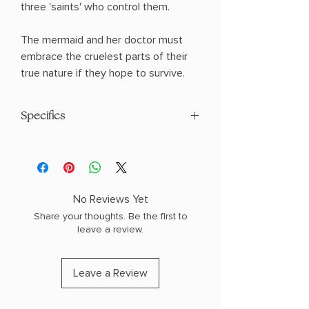
three 'saints' who control them.
The mermaid and her doctor must
embrace the cruelest parts of their
true nature if they hope to survive.
Specifics
AUTHOR: Cassandra Khaw
PHYSICAL INFO: 0.4" H x 8.2" L x 5.4" W
(0.25 lbs) 128 pages
COPY: PAPERBACK
No Reviews Yet
Share your thoughts. Be the first to
leave a review.
Leave a Review