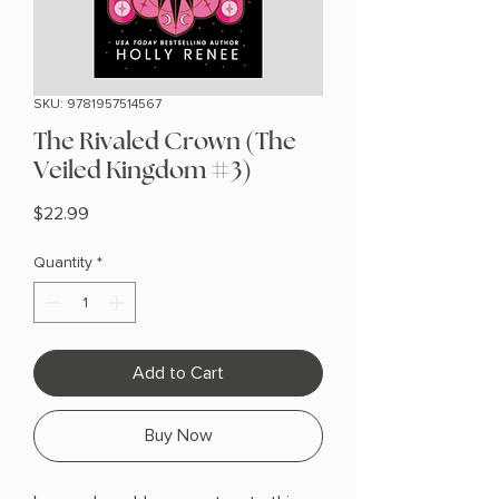
SKU: 9781957514567
The Rivaled Crown (The
Veiled Kingdom #3)
Price
$22.99
Quantity
*
Add to Cart
Buy Now