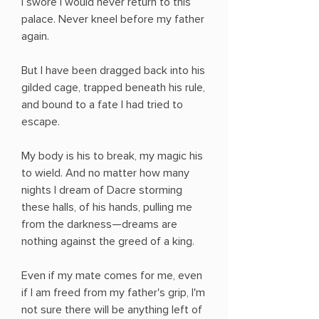
I swore I would never return to this
palace. Never kneel before my father
again.
But I have been dragged back into his
gilded cage, trapped beneath his rule,
and bound to a fate I had tried to
escape.
My body is his to break, my magic his
to wield. And no matter how many
nights I dream of Dacre storming
these halls, of his hands, pulling me
from the darkness—dreams are
nothing against the greed of a king.
Even if my mate comes for me, even
if I am freed from my father's grip, I'm
not sure there will be anything left of