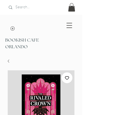
BOOKISH CAFE
ORLANDO