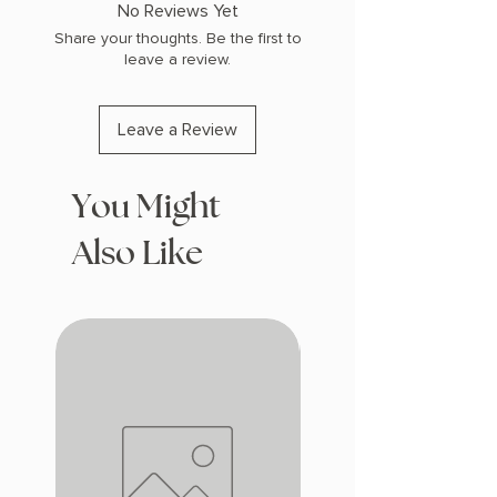
No Reviews Yet
Share your thoughts. Be the first to
leave a review.
Leave a Review
You Might
Also Like