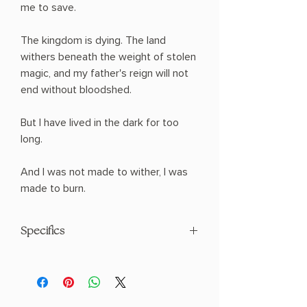
me to save.
The kingdom is dying. The land
withers beneath the weight of stolen
magic, and my father's reign will not
end without bloodshed.
But I have lived in the dark for too
long.
And I was not made to wither, I was
made to burn.
Specifics
AUTHOR: Holly Renee
PHYSICAL INFO: 1.22" H x 8.5" L x 5.5" W
(1.12 lbs) 490 pages
COPY: PAPERBACK