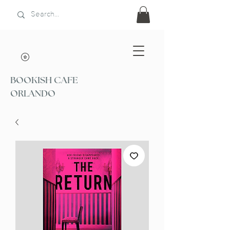
BOOKISH CAFE
ORLANDO