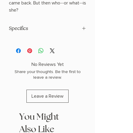
came back. But then who--or what--is
she?
Specifics
AUTHOR: Rachel Harrison
PHYSICAL INFO: 0.67" H x 8.2" L x 5.51"
W (0.53 lbs) 304 pages
COPY: PAPERBACK
No Reviews Yet
Share your thoughts. Be the first to
leave a review.
Leave a Review
You Might
Also Like