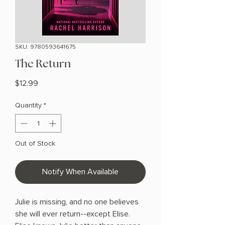
SKU: 9780593641675
The Return
Price
$12.99
Quantity
*
Out of Stock
Notify When Available
Julie is missing, and no one believes
she will ever return--except Elise.