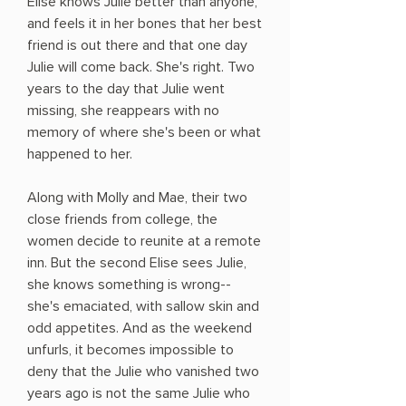
Elise knows Julie better than anyone,
and feels it in her bones that her best
friend is out there and that one day
Julie will come back. She's right. Two
years to the day that Julie went
missing, she reappears with no
memory of where she's been or what
happened to her.
Along with Molly and Mae, their two
close friends from college, the
women decide to reunite at a remote
inn. But the second Elise sees Julie,
she knows something is wrong--
she's emaciated, with sallow skin and
odd appetites. And as the weekend
unfurls, it becomes impossible to
deny that the Julie who vanished two
years ago is not the same Julie who