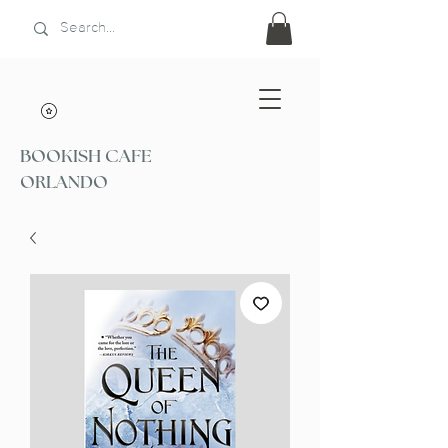
BOOKISH CAFE
ORLANDO