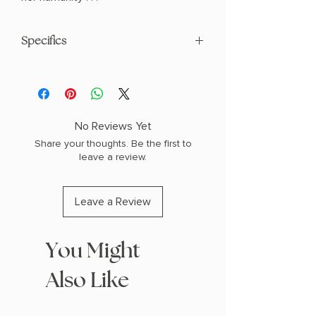
Specifics
AUTHOR: Holly Black
PHYSICAL INFO: 1.0" H x 8.1" L x 5.4" W
(0.66 lbs) 336 pages
COPY: PAPERBACK
No Reviews Yet
Share your thoughts. Be the first to
leave a review.
Leave a Review
You Might
Also Like