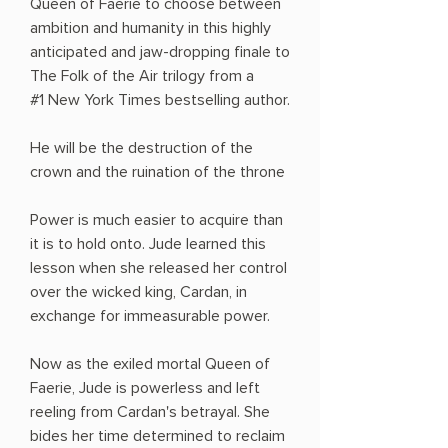
Queen of Faerie to choose between
ambition and humanity in this highly
anticipated and jaw-dropping finale to
The Folk of the Air trilogy from a
#1 New York Times bestselling author.
He will be the destruction of the
crown and the ruination of the throne
Power is much easier to acquire than
it is to hold onto. Jude learned this
lesson when she released her control
over the wicked king, Cardan, in
exchange for immeasurable power.
Now as the exiled mortal Queen of
Faerie, Jude is powerless and left
reeling from Cardan's betrayal. She
bides her time determined to reclaim