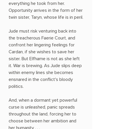
everything he took from her.
Opportunity arrives in the form of her
twin sister, Taryn, whose life is in peril.
Jude must risk venturing back into
the treacherous Faerie Court, and
confront her lingering feelings for
Cardan, if she wishes to save her
sister. But Elfhame is not as she left
it. War is brewing. As Jude slips deep
within enemy lines she becomes
ensnared in the conflict's bloody
politics.
And, when a dormant yet powerful
curse is unleashed, panic spreads
throughout the land, forcing her to
choose between her ambition and
her humanity . . .