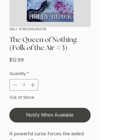
SKU: 9780316310376
The Queen of Nothing
(Folk of the Air #3)
Price
$12.99
Quantity
*
Out of Stock
Notify When Available
A powerful curse forces the exiled