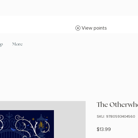
View points
op
More
The Otherwhe
SKU: 9780593404560
Price
$13.99