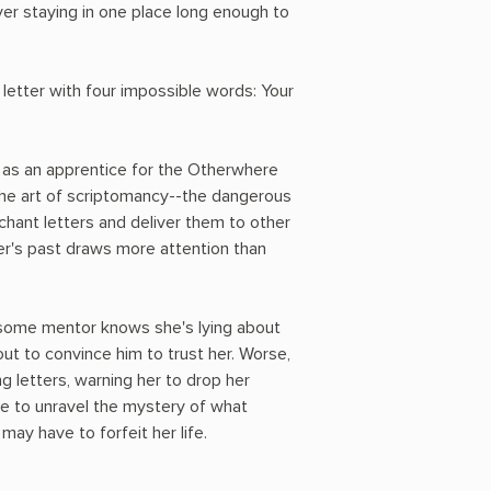
ver staying in one place long enough to
letter with four impossible words: Your
 as an apprentice for the Otherwhere
 the art of scriptomancy--the dangerous
chant letters and deliver them to other
her's past draws more attention than
ndsome mentor knows she's lying about
 out to convince him to trust her. Worse,
g letters, warning her to drop her
ve to unravel the mystery of what
ay have to forfeit her life.