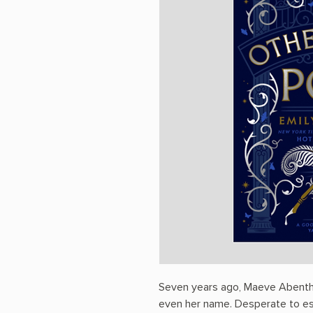
Seven years ago, Maeve Abenthy 
even her name. Desperate to esc