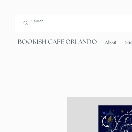
BOOKISH CAFE ORLANDO
About
Sh