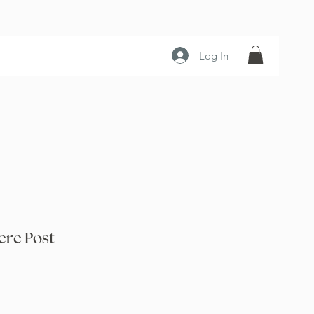
Log In
re Post