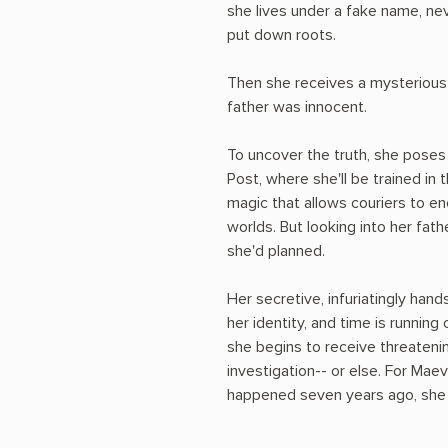
she lives under a fake name, ne
put down roots.
Then she receives a mysterious 
father was innocent.
To uncover the truth, she poses
Post, where she'll be trained in
magic that allows couriers to en
worlds. But looking into her fat
she'd planned.
Her secretive, infuriatingly ha
her identity, and time is running
she begins to receive threatenin
investigation-- or else. For Mae
happened seven years ago, she m