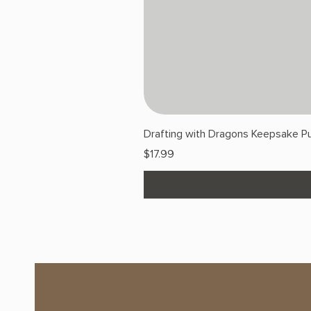
Drafting with Dragons Keepsake Pu
Price
$17.99