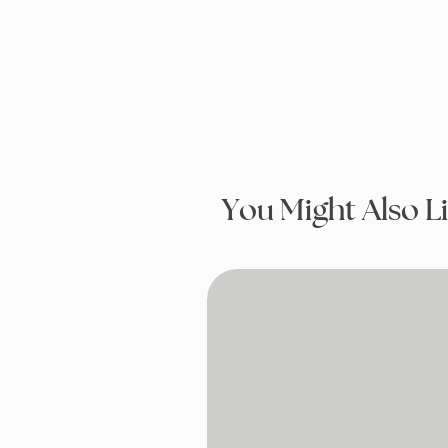
You Might Also L