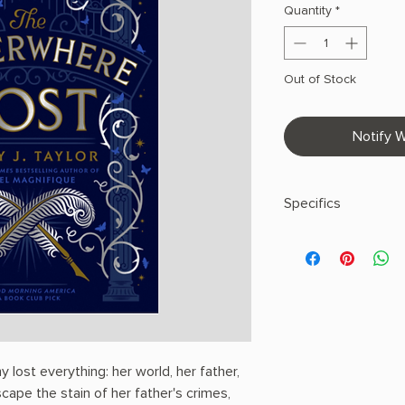
Quantity
*
Out of Stock
Notify W
Specifics
AUTHOR: Emily J. Tay
PHYSICAL INFO: 1.0" H
pages
COPY: PAPERBACK
lost everything: her world, her father,
ape the stain of her father's crimes,