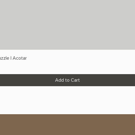
zzle | Acotar
Add to Cart