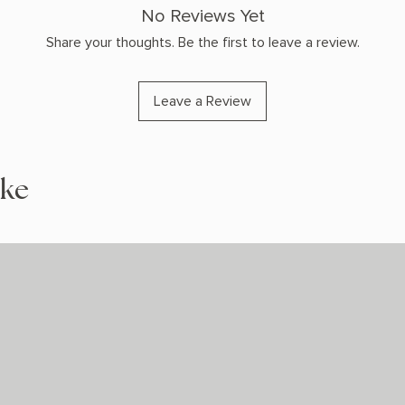
No Reviews Yet
Share your thoughts. Be the first to leave a review.
Leave a Review
ike