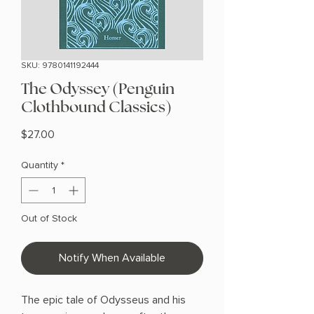
SKU: 9780141192444
The Odyssey (Penguin
Clothbound Classics)
Price
$27.00
Quantity
*
Out of Stock
Notify When Available
The epic tale of Odysseus and his