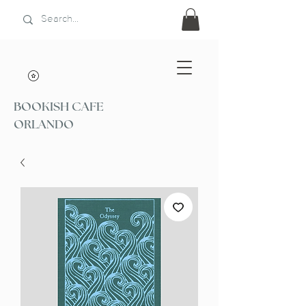
BOOKISH CAFE
ORLANDO