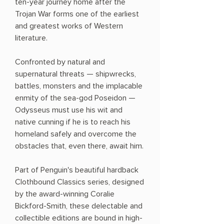
ten-year journey home after the
Trojan War forms one of the earliest
and greatest works of Western
literature.
Confronted by natural and
supernatural threats — shipwrecks,
battles, monsters and the implacable
enmity of the sea-god Poseidon —
Odysseus must use his wit and
native cunning if he is to reach his
homeland safely and overcome the
obstacles that, even there, await him.
Part of Penguin's beautiful hardback
Clothbound Classics series, designed
by the award-winning Coralie
Bickford-Smith, these delectable and
collectible editions are bound in high-