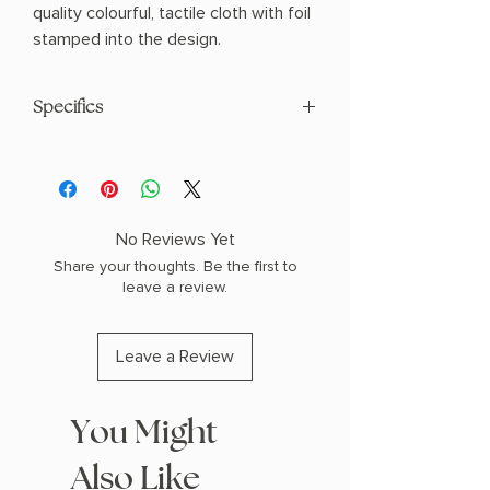
quality colourful, tactile cloth with foil
stamped into the design.
Specifics
AUTHOR: Homer
PHYSICAL INFO: 1.39" H x 8.1" L x 5.58" W
(1.15 lbs) 416 pages
COPY: HARDCOVER CLOTHBOUND
No Reviews Yet
Share your thoughts. Be the first to
leave a review.
Leave a Review
You Might
Also Like