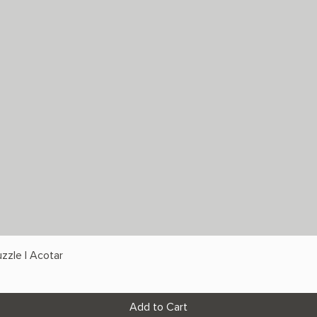
zzle | Acotar
Add to Cart