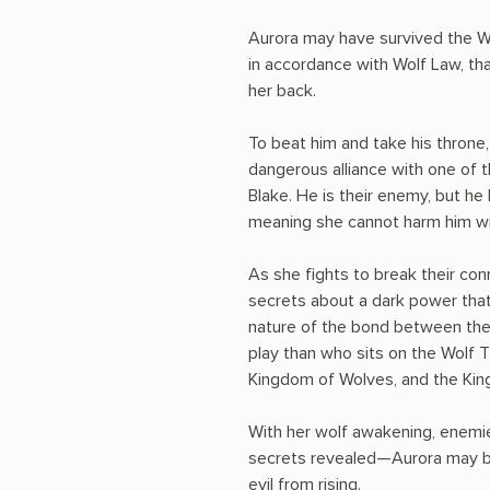
Aurora may have survived the Wol
in accordance with Wolf Law, th
her back.
To beat him and take his throne
dangerous alliance with one of 
Blake. He is their enemy, but he
meaning she cannot harm him wit
As she fights to break their co
secrets about a dark power that 
nature of the bond between the
play than who sits on the Wolf
Kingdom of Wolves, and the Ki
With her wolf awakening, enemies
secrets revealed—Aurora may be
evil from rising.