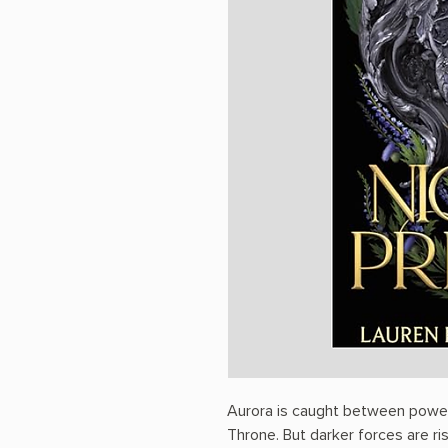
Aurora is caught between powerf
Throne. But darker forces are risi