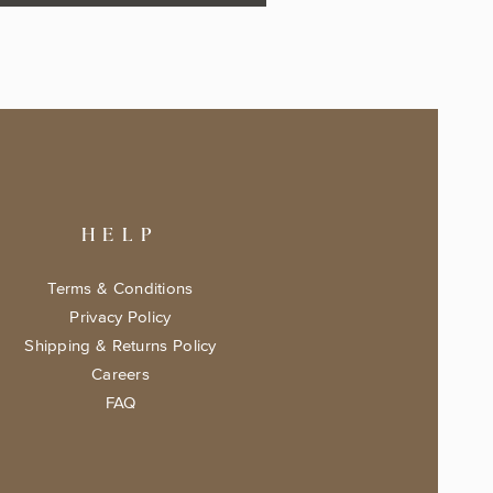
HELP
Terms & Conditions
Privacy Policy
Shipping & Returns Policy
Careers
FAQ