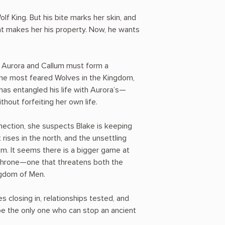
f King. But his bite marks her skin, and
at makes her his property. Now, he wants
, Aurora and Callum must form a
the most feared Wolves in the Kingdom,
 has entangled his life with Aurora’s—
hout forfeiting her own life.
nnection, she suspects Blake is keeping
rises in the north, and the unsettling
m. It seems there is a bigger game at
 Throne—one that threatens both the
ngdom of Men.
 closing in, relationships tested, and
 the only one who can stop an ancient