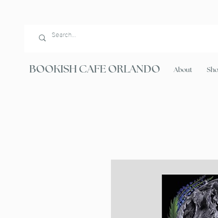
BOOKISH CAFE ORLANDO
About
Sh