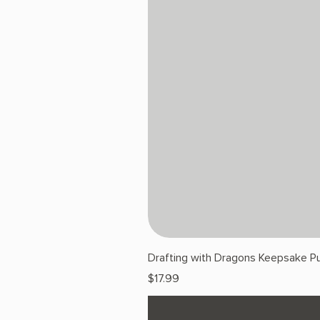
Drafting with Dragons Keepsake Pu
Price
$17.99