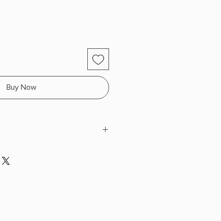
Buy Now
lphreyman
x 8.1" L x 5.3" W (1.2 lbs) 512