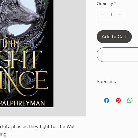
Quantity
*
Add to Cart
Specifics
AUTHOR: Lauren Pa
PHYSICAL INFO: 1.8" H 
pages
COPY: HARDCOVER
ul alphas as they fight for the Wolf
ng. . .