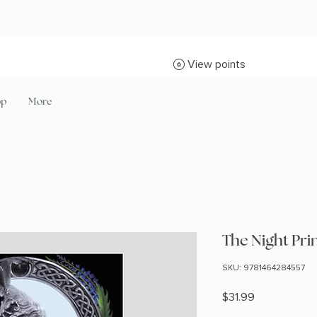
View points
op
More
The Night Pri
SKU: 9781464284557
Price
$31.99