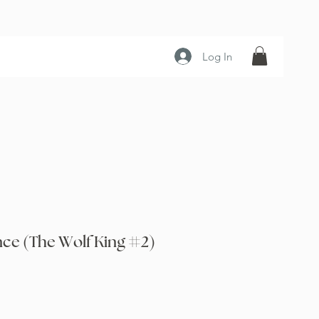
Log In
nce (The Wolf King #2)