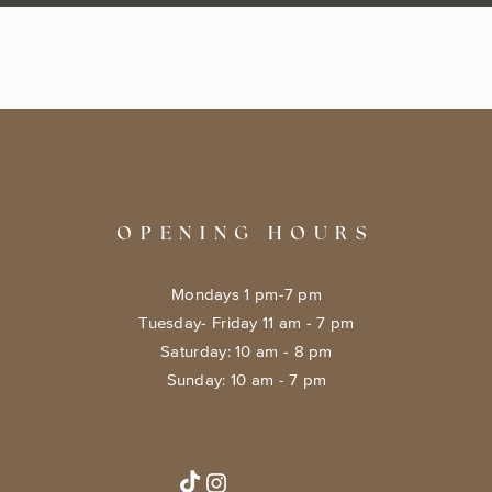
OPENING HOURS
Mondays 1 pm-7 pm
Tuesday- Friday 11 am - 7 pm
​​Saturday: 10 am - 8 pm
​Sunday: 10 am - 7 pm