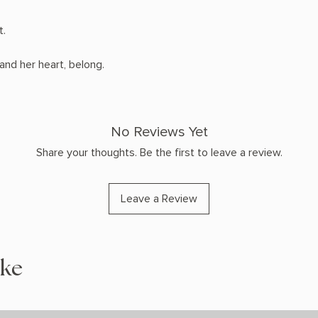
t.
and her heart, belong.
No Reviews Yet
Share your thoughts. Be the first to leave a review.
Leave a Review
ike