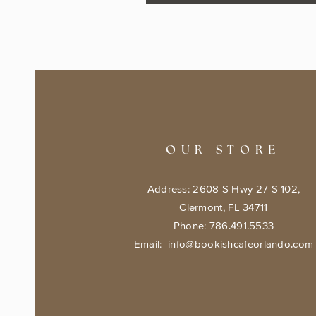
OUR STORE
Address: 2608 S Hwy 27 S 102,
Clermont, FL 34711
Phone: 786.491.5533
Email:
info@bookishcafeorlando.com