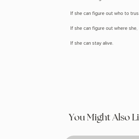
If she can figure out who to trus
If she can figure out where she, 
If she can stay alive.
You Might Also L