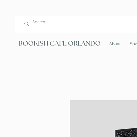
BOOKISH CAFE ORLANDO
About
Sh