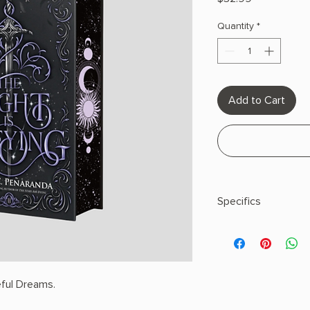
Quantity
*
Add to Cart
Specifics
AUTHOR: Chloe C. P
PHYSICAL INFO: 1.35" 
448 pages
COPY: HARDCOVER, 
ful Dreams.
EDGES