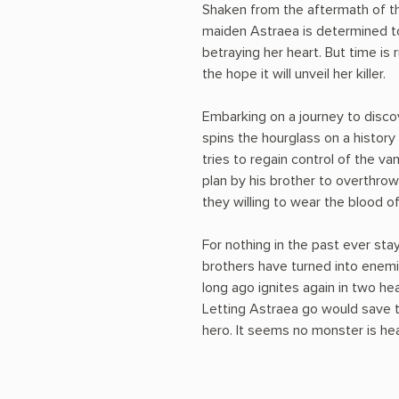
Shaken from the aftermath of th
maiden Astraea is determined t
betraying her heart. But time is
the hope it will unveil her killer.
Embarking on a journey to disc
spins the hourglass on a history
tries to regain control of the va
plan by his brother to overthro
they willing to wear the blood of
For nothing in the past ever sta
brothers have turned into enemi
long ago ignites again in two h
Letting Astraea go would save t
hero. It seems no monster is hear