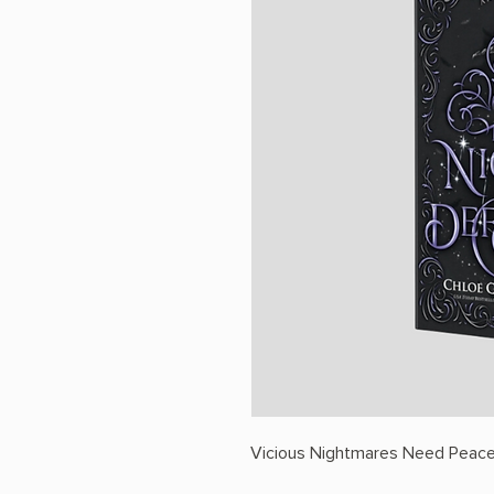
Vicious Nightmares Need Peace