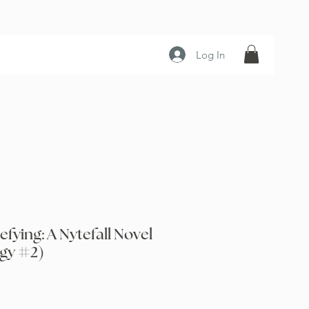
Log In
efying: A Nytefall Novel
ogy #2)