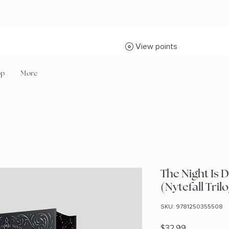
View points
op
More
The Night Is D
(Nytefall Tril
SKU: 9781250355508
Price
$32.99