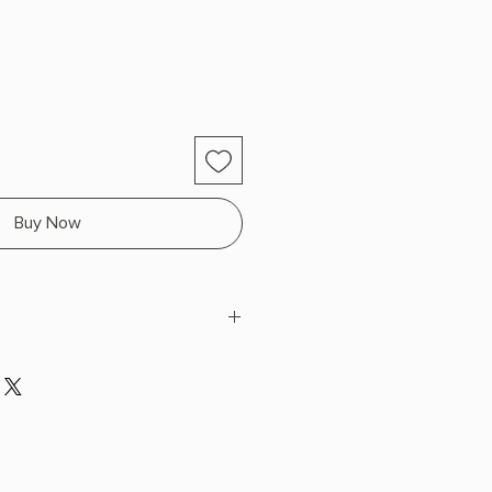
Buy Now
eñaranda
H x 9.42" L x 6.48" W (1.66 lbs)
SPECIAL EDITION SPRAYED