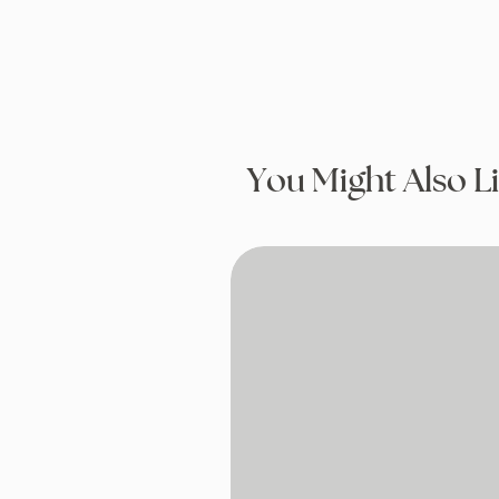
You Might Also L