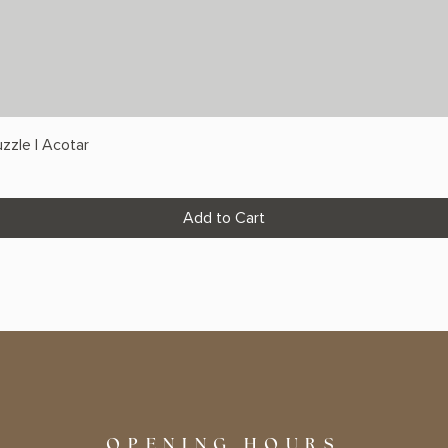
zzle | Acotar
Add to Cart
OPENING HOURS