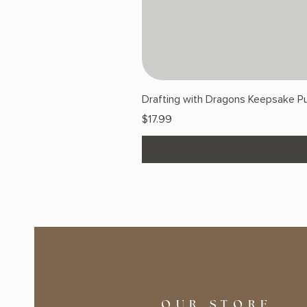
Drafting with Dragons Keepsake Pu
Price
$17.99
OUR STORE