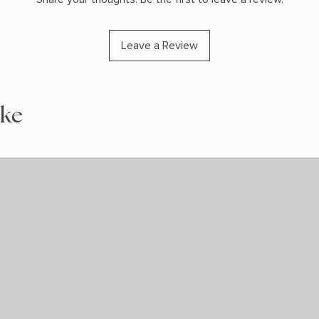
Leave a Review
ike