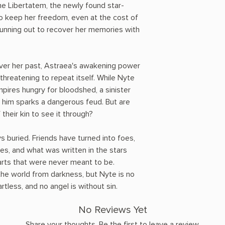
e Libertatem, the newly found star-
o keep her freedom, even at the cost of
 running out to recover her memories with
over her past, Astraea's awakening power
 threatening to repeat itself. While Nyte
mpires hungry for bloodshed, a sinister
w him sparks a dangerous feud. But are
 their kin to see it through?
ys buried. Friends have turned into foes,
es, and what was written in the stars
earts that were never meant to be.
he world from darkness, but Nyte is no
tless, and no angel is without sin.
No Reviews Yet
Share your thoughts. Be the first to leave a review.